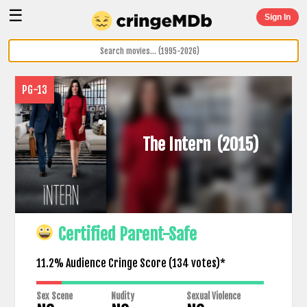
☰
Sign In
PG-13
The Intern
(2015)
Certified Parent-Safe
11.2% Audience Cringe Score (
134
votes)*
Sex Scene
Nudity
Sexual Violence