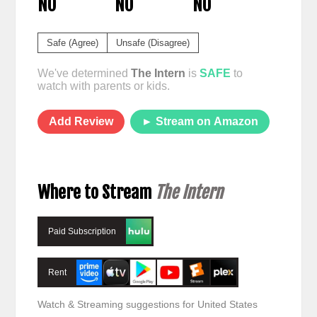
NO
NO
NO
Safe (Agree)
Unsafe (Disagree)
We've determined
The Intern
is
SAFE
to
watch with parents or kids.
Add Review
► Stream on Amazon
Where to Stream
The Intern
Paid Subscription
Rent
Watch & Streaming suggestions for United States