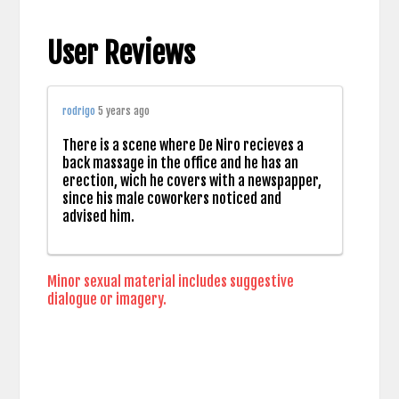
User Reviews
rodrigo
5 years ago
There is a scene where De Niro recieves a
back massage in the office and he has an
erection, wich he covers with a newspapper,
since his male coworkers noticed and
advised him.
Minor sexual material includes suggestive
dialogue or imagery.