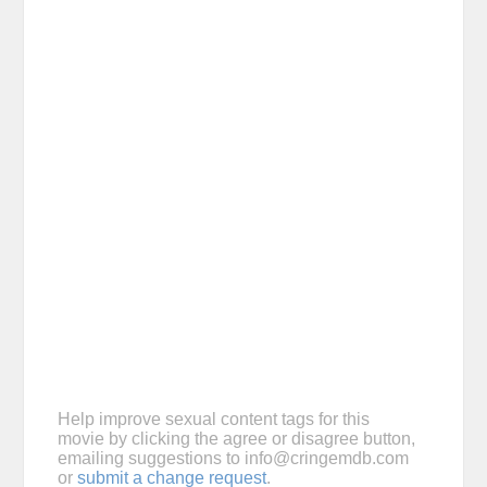
Help improve sexual content tags for this
movie by clicking the agree or disagree button,
emailing suggestions to
info@cringemdb.com
or
submit a change request
.