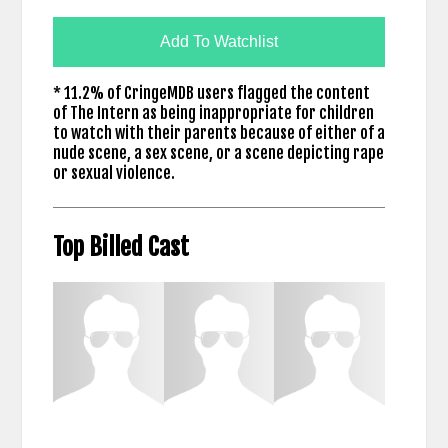
Add To Watchlist
* 11.2% of CringeMDB users flagged the content
of The Intern as being inappropriate for children
to watch with their parents because of either of a
nude scene, a sex scene, or a scene depicting rape
or sexual violence.
Top Billed Cast