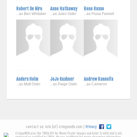
Robert De Niro
Anne Hathaway
Rene Russo
...as Ben Whitaker
...as Jules Ostin
...as Fiona Farwell
Anders Holm
JoJo Kushner
Andrew Rannells
...as Matt Ostin
...as Paige Ostin
...as Cameron
contact us: info (at) cringemdb.com |
Privacy
CringeMDb uses the TMDb API for Movie Poster Images and Actor Credits but is not
endorsed or certified by TMDb. We use JustWatch for movie streaming information.