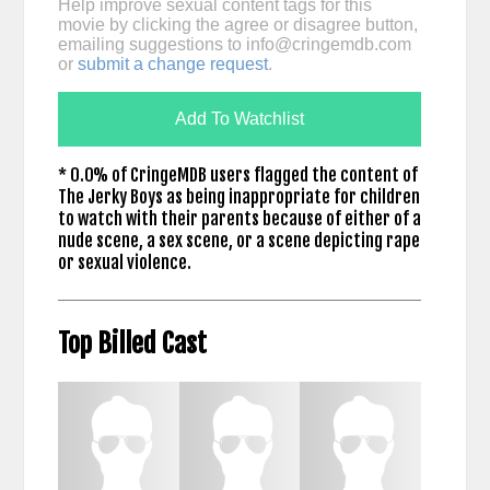
Help improve sexual content tags for this
movie by clicking the agree or disagree button,
emailing suggestions to
info@cringemdb.com
or
submit a change request
.
Add To Watchlist
* 0.0% of CringeMDB users flagged the content of
The Jerky Boys as being inappropriate for children
to watch with their parents because of either of a
nude scene, a sex scene, or a scene depicting rape
or sexual violence.
Top Billed Cast