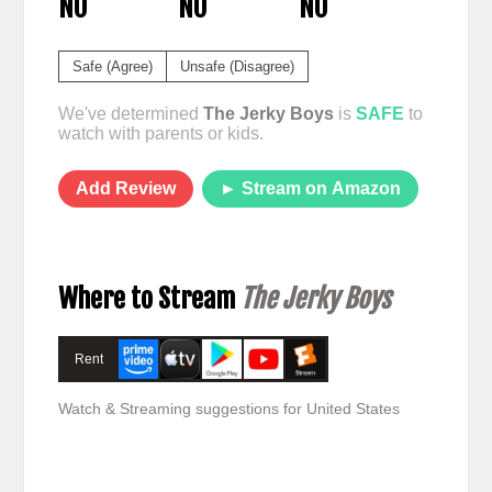
NO
NO
NO
Safe (Agree)
Unsafe (Disagree)
We've determined
The Jerky Boys
is
SAFE
to
watch with parents or kids.
Add Review
► Stream on Amazon
Where to Stream
The Jerky Boys
Rent
Watch & Streaming suggestions for United States