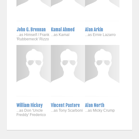
John G. Brennan
Kamal Ahmed
Alan Arkin
...as Himself / Frank
...as Kamal
...as Ernie Lazarro
'Rubberneck' Rizzo
William Hickey
Vincent Pastore
Alan North
...as Don 'Uncle
...as Tony Scarboni
...as Micky Crump
Freddy' Frederico