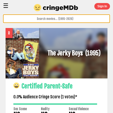
☰
Sign In
R
The Jerky Boys
(1995)
Certified Parent-Safe
0.0% Audience Cringe Score (
1
votes)*
Sex Scene
Nudity
Sexual Violence