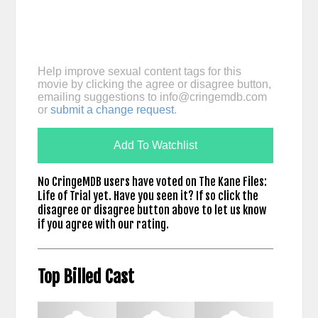
Help improve sexual content tags for this
movie by clicking the agree or disagree button,
emailing suggestions to
info@cringemdb.com
or
submit a change request
.
Add To Watchlist
No CringeMDB users have voted on The Kane Files:
Life of Trial yet. Have you seen it? If so click the
disagree or disagree button above to let us know
if you agree with our rating.
Top Billed Cast