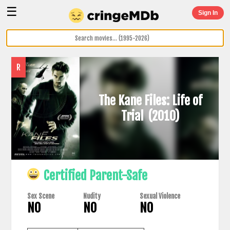
☰
Sign In
R
The Kane Files: Life of
Trial
(2010)
Certified Parent-Safe
Sex Scene
Nudity
Sexual Violence
NO
NO
NO