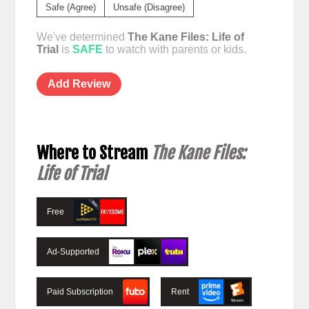
Safe (Agree)
Unsafe (Disagree)
We've determined
The Kane Files: Life of
Trial
is
SAFE
to watch with parents or kids.
Add Review
Where to Stream
The Kane Files:
Life of Trial
Free
Ad-Supported
Paid Subscription
Rent