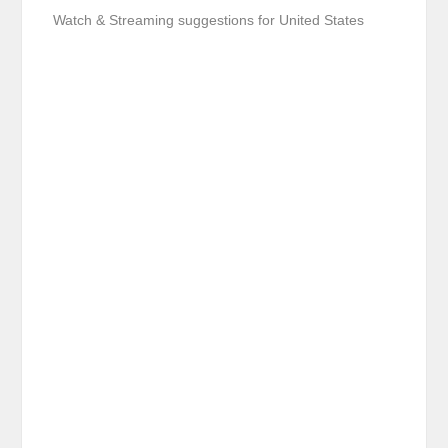
Watch & Streaming suggestions for United States