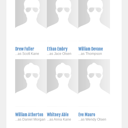
Drew Fuller
Ethan Embry
William Devane
...as Scott Kane
...as Jace Olsen
...as Thompson
William Atherton
Whitney Able
Eve Mauro
...as Daniel Morgan
...as Anna Kane
...as Wendy Olsen