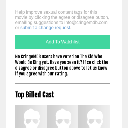
Help improve sexual content tags for this
movie by clicking the agree or disagree button,
emailing suggestions to
info@cringemdb.com
or
submit a change request
.
Add To Watchlist
No CringeMDB users have voted on The Kid Who
Would Be King yet. Have you seen it? If so click the
disagree or disagree button above to let us know
if you agree with our rating.
Top Billed Cast