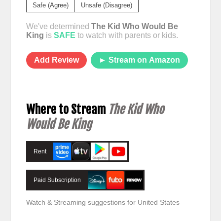
Safe (Agree)
Unsafe (Disagree)
We've determined
The Kid Who Would Be
King
is
SAFE
to watch with parents or kids.
Add Review
► Stream on Amazon
Where to Stream
The Kid Who
Would Be King
Rent
Paid Subscription
Watch & Streaming suggestions for United States