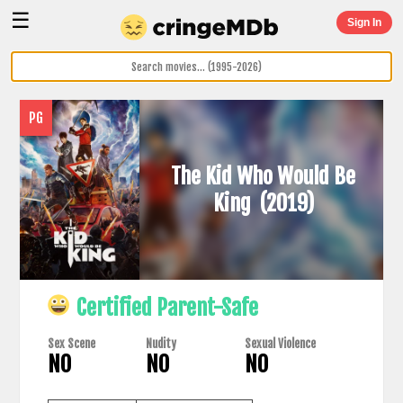
☰
Sign In
PG
The Kid Who Would Be
King
(2019)
Certified Parent-Safe
Sex Scene
Nudity
Sexual Violence
NO
NO
NO