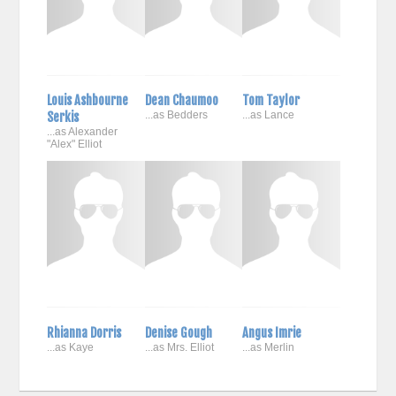
Louis Ashbourne
Dean Chaumoo
Tom Taylor
Serkis
...as Bedders
...as Lance
...as Alexander
"Alex" Elliot
Rhianna Dorris
Denise Gough
Angus Imrie
...as Kaye
...as Mrs. Elliot
...as Merlin