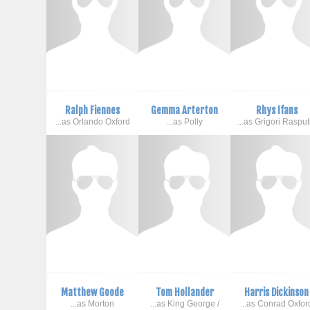
Ralph Fiennes
Gemma Arterton
Rhys Ifans
...as Orlando Oxford
...as Polly
...as Grigori Rasput
Matthew Goode
Tom Hollander
Harris Dickinson
...as Morton
...as King George /
...as Conrad Oxfor