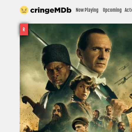
Now Playing
Upcoming
Act
R