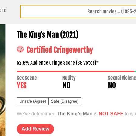
ors
The King's Man (2021)
Certified Cringeworthy
52.6% Audience Cringe Score (
38
votes)*
Sex Scene
Nudity
Sexual Violen
YES
NO
NO
Unsafe (Agree)
Safe (Disagree)
We've determined
The King's Man
is
NOT SAFE
to wa
Add Review