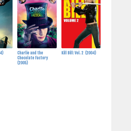
4)
Charlie and the
Kill Bill: Vol. 2
(2004)
Chocolate Factory
(2005)