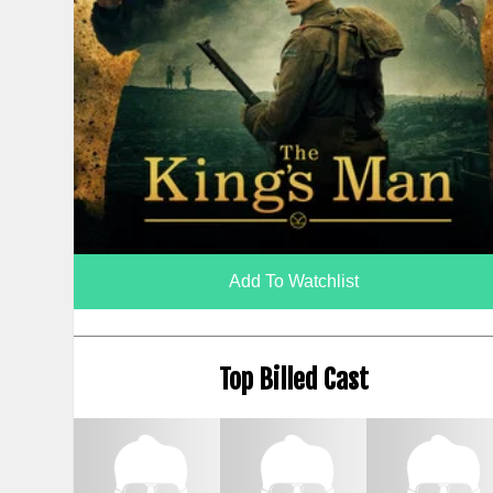
Add To Watchlist
Top Billed Cast