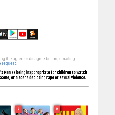
ing the agree or disagree button, emailing
e request
.
's Man as being inappropriate for children to watch
scene, or a scene depicting rape or sexual violence.
R
R