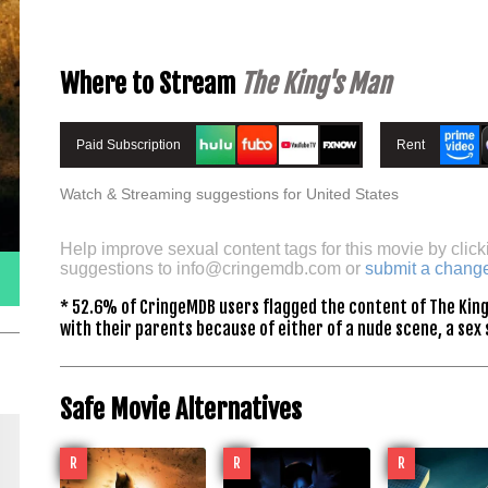
Where to Stream
The King's Man
Paid Subscription
Rent
Watch & Streaming suggestions for United States
Help improve sexual content tags for this movie by click
suggestions to
info@cringemdb.com
or
submit a chang
* 52.6% of CringeMDB users flagged the content of The King
with their parents because of either of a nude scene, a sex 
Safe Movie Alternatives
R
R
R