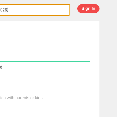
Sign In
ce
tch with parents or kids.