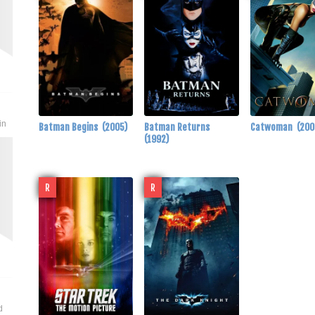
in
Batman Begins
(2005)
Batman Returns
Catwoman
(200
(1992)
R
R
d