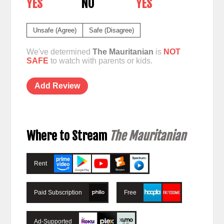
YES
NO
YES
Unsafe (Agree)
Safe (Disagree)
We've determined
The Mauritanian
is
NOT
SAFE
to watch with parents or kids.
Add Review
Where to Stream
The Mauritanian
Rent
Paid Subscription
Free
Ad-Supported