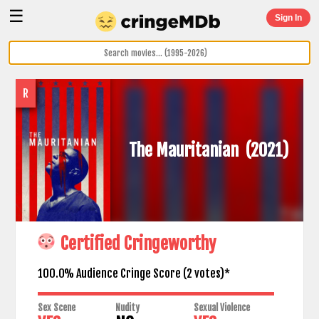
☰
Sign In
R
The Mauritanian
(2021)
Certified Cringeworthy
100.0% Audience Cringe Score (
2
votes)*
Sex Scene
Nudity
Sexual Violence