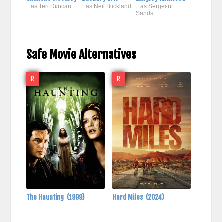
...as Teri Duncan
...as Neil Buckland
...as Sergeant
Sands
Safe Movie Alternatives
R
R
The Haunting
(1999)
Hard Miles
(2024)