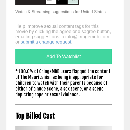
Watch & Streaming suggestions for United States
Help improve sexual content tags for this
movie by clicking the agree or disagree button,
emailing suggestions to
info@cringemdb.com
or
submit a change request
.
Add To Watchlist
* 100.0% of CringeMDB users flagged the content
of The Mauritanian as being inappropriate for
children to watch with their parents because of
either of a nude scene, a sex scene, or a scene
depicting rape or sexual violence.
Top Billed Cast