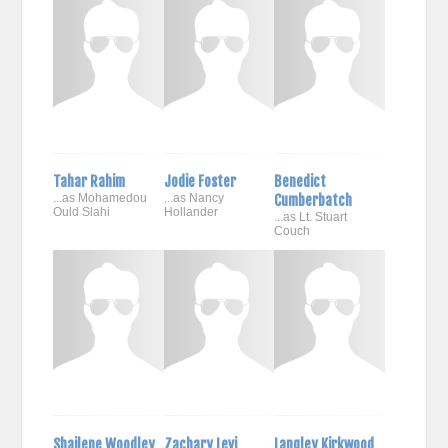
Tahar Rahim
Jodie Foster
Benedict
...as Mohamedou
...as Nancy
Cumberbatch
Ould Slahi
Hollander
...as Lt. Stuart
Couch
Shailene Woodley
Zachary Levi
Langley Kirkwood