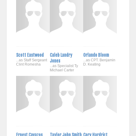
Scott Eastwood
Caleb Landry
Orlando Bloom
...as Staff Sergeant
Jones
...as CPT. Benjamin
Clint Romesha
D. Keating
...as Specialist Ty
Michael Carter
Ernest Cavazos
Taylor John Smith
Cory Hardrict