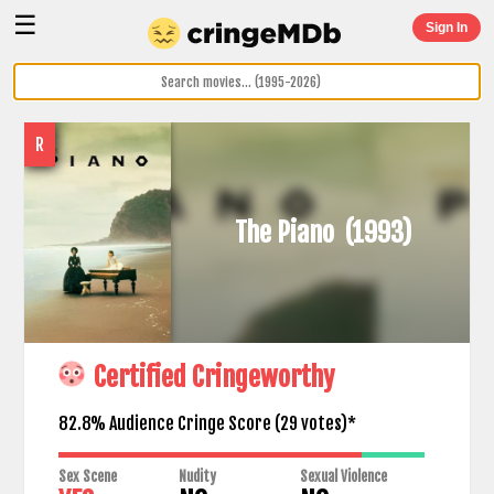
☰
Sign In
R
The Piano
(1993)
Certified Cringeworthy
82.8% Audience Cringe Score (
29
votes)*
Sex Scene
Nudity
Sexual Violence