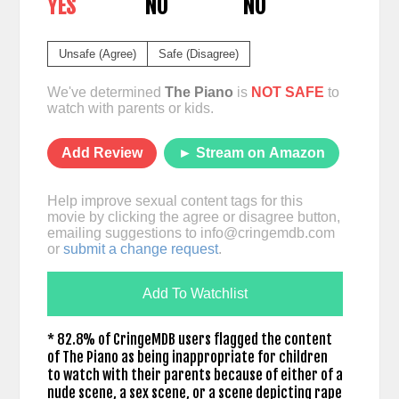
YES
NO
NO
Unsafe (Agree)
Safe (Disagree)
We've determined
The Piano
is
NOT SAFE
to
watch with parents or kids.
Add Review
► Stream on Amazon
Help improve sexual content tags for this
movie by clicking the agree or disagree button,
emailing suggestions to
info@cringemdb.com
or
submit a change request
.
Add To Watchlist
* 82.8% of CringeMDB users flagged the content
of The Piano as being inappropriate for children
to watch with their parents because of either of a
nude scene, a sex scene, or a scene depicting rape