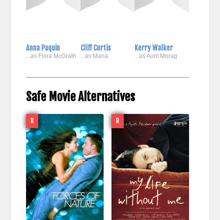
Anna Paquin
Cliff Curtis
Kerry Walker
...as Flora McGrath
...as Mana
...as Aunt Morag
Safe Movie Alternatives
R
R