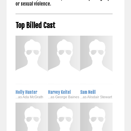
or sexual violence.
Top Billed Cast
Holly Hunter
Harvey Keitel
Sam Neill
...as Ada McGrath
...as George Baines
...as Alisdair Stewart