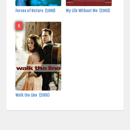
Forces of Nature
(1999)
My Life Without Me
(2003)
R
Walk the Line
(2005)