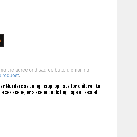
ing the agree or disagree button, emailing
e request
.
er Murders as being inappropriate for children to
 a sex scene, or a scene depicting rape or sexual