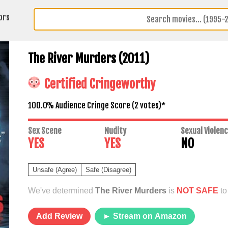
ors
The River Murders (2011)
Certified Cringeworthy
100.0% Audience Cringe Score (
2
votes)*
Sex Scene
Nudity
Sexual Violen
YES
YES
NO
Unsafe (Agree)
Safe (Disagree)
We've determined
The River Murders
is
NOT SAFE
to
Add Review
► Stream on Amazon