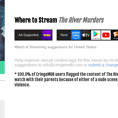
Where to Stream
The River Murders
Ad-Supported
Rent
Watch & Streaming suggestions for United States
Help improve sexual content tags for this movie by click
suggestions to
info@cringemdb.com
or
submit a chang
* 100.0% of CringeMDB users flagged the content of The Riv
watch with their parents because of either of a nude scene,
violence.