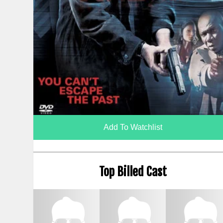
Add To Watchlist
Top Billed Cast