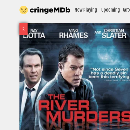
Now Playing
Upcoming
Act
R