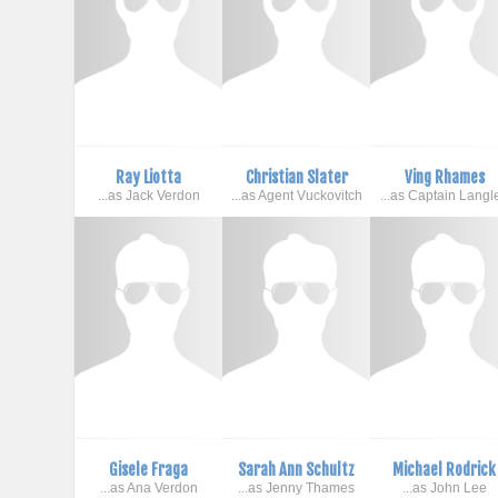
Ray Liotta
Christian Slater
Ving Rhames
...as Jack Verdon
...as Agent Vuckovitch
...as Captain Langl
Gisele Fraga
Sarah Ann Schultz
Michael Rodrick
...as Ana Verdon
...as Jenny Thames
...as John Lee