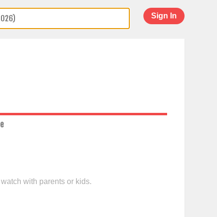
Sign In
ce
 watch with parents or kids.