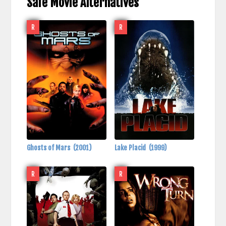
Safe Movie Alternatives
R
R
Ghosts of Mars
(2001)
Lake Placid
(1999)
R
R