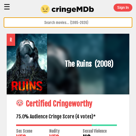
☰
Sign In
R
The Ruins
(2008)
Certified Cringeworthy
75.0% Audience Cringe Score (
4
votes)*
Sex Scene
Nudity
Sexual Violence