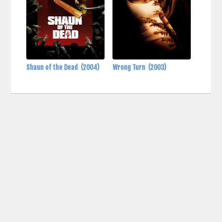
Shaun of the Dead
(2004)
Wrong Turn
(2003)