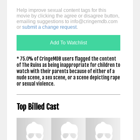
Help improve sexual content tags for this
movie by clicking the agree or disagree button,
emailing suggestions to
info@cringemdb.com
or
submit a change request
.
Add To Watchlist
* 75.0% of CringeMDB users flagged the content
of The Ruins as being inappropriate for children to
watch with their parents because of either of a
nude scene, a sex scene, or a scene depicting rape
or sexual violence.
Top Billed Cast