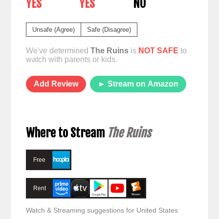
YES
YES
NO
Unsafe (Agree)
Safe (Disagree)
We've determined
The Ruins
is
NOT SAFE
to
watch with parents or kids.
Add Review
► Stream on Amazon
Where to Stream
The Ruins
Free
Rent
Watch & Streaming suggestions for United States