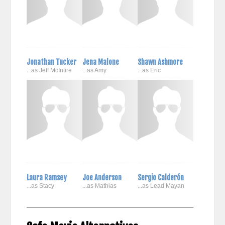
Jonathan Tucker
Jena Malone
Shawn Ashmore
...as Jeff McIntire
...as Amy
...as Eric
Laura Ramsey
Joe Anderson
Sergio Calderón
...as Stacy
...as Mathias
...as Lead Mayan