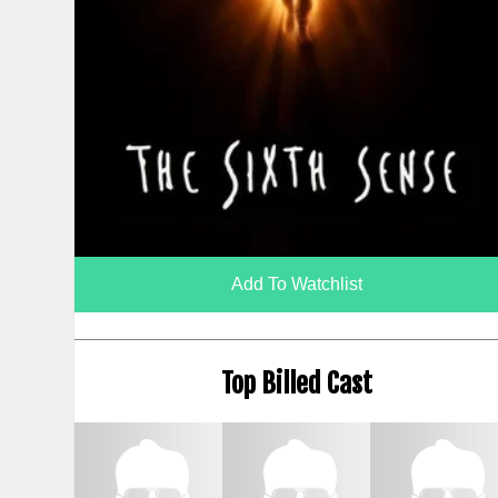
Add To Watchlist
Top Billed Cast