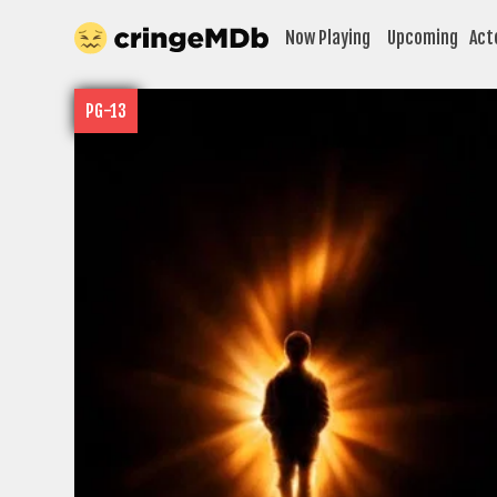
Now Playing
Upcoming
Act
PG-13