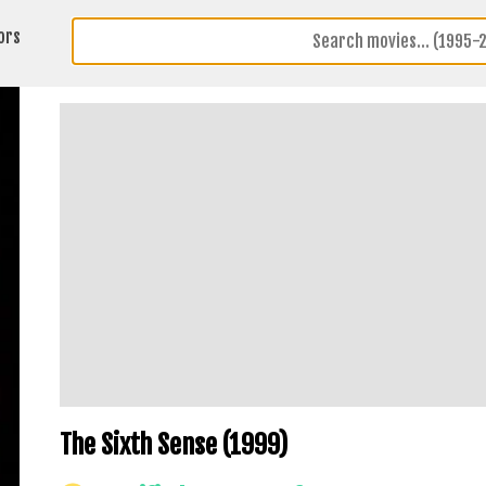
ors
The Sixth Sense (1999)