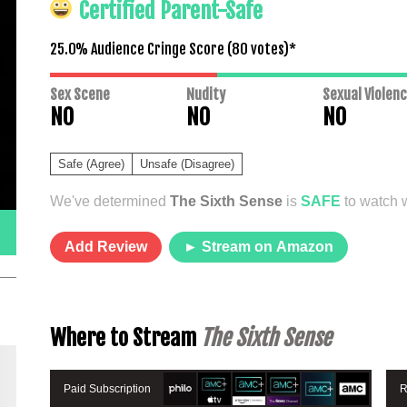
Certified Parent-Safe
25.0% Audience Cringe Score (
80
votes)*
Sex Scene
Nudity
Sexual Violen
NO
NO
NO
Safe (Agree)
Unsafe (Disagree)
We've determined
The Sixth Sense
is
SAFE
to watch w
Add Review
► Stream on Amazon
Where to Stream
The Sixth Sense
Paid Subscription
R