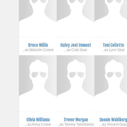
Bruce Willis
Haley Joel Osment
Toni Collette
...as Malcolm Crowe
...as Cole Sear
...as Lynn Sear
Olivia Williams
Trevor Morgan
Donnie Wahlber
...as Anna Crowe
...as Tommy Tammisimo
...as Vincent Gray