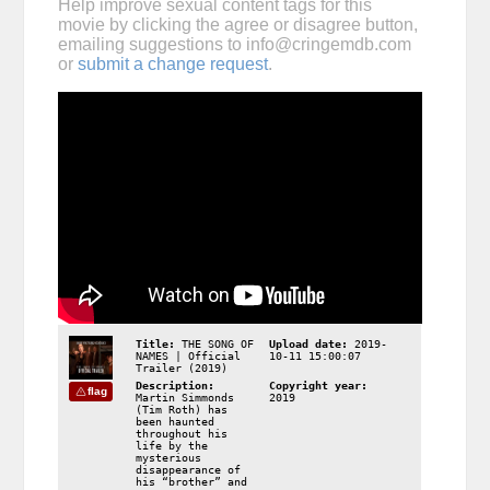
Help improve sexual content tags for this
movie by clicking the agree or disagree button,
emailing suggestions to
info@cringemdb.com
or
submit a change request
.
Title:
THE SONG OF
Upload date:
2019-
NAMES | Official
10-11 15:00:07
Trailer (2019)
Description:
Copyright year:
flag
Martin Simmonds
2019
(Tim Roth) has
been haunted
throughout his
life by the
mysterious
disappearance of
his “brother” and