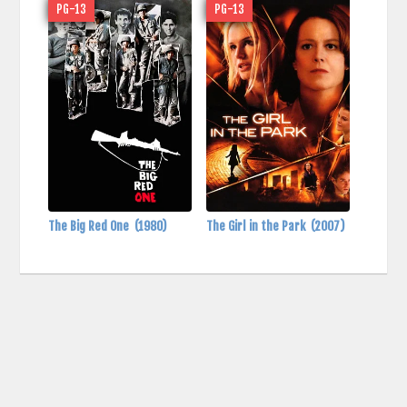
PG-13
PG-13
The Big Red One
(1980)
The Girl in the Park
(2007)