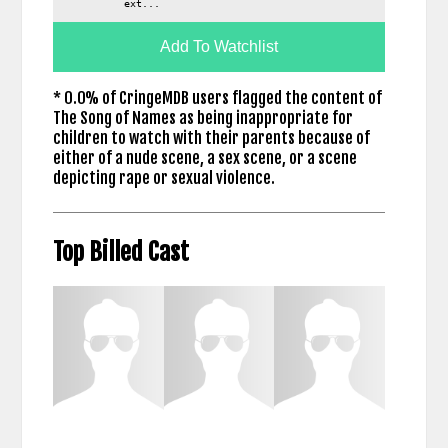
ext...
Add To Watchlist
* 0.0% of CringeMDB users flagged the content of
The Song of Names as being inappropriate for
children to watch with their parents because of
either of a nude scene, a sex scene, or a scene
depicting rape or sexual violence.
Top Billed Cast