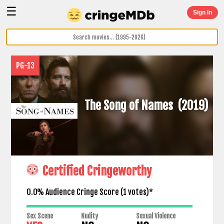
☰
Sign In
PG-13
The Song of Names
(2019)
Certified Cringeworthy
0.0% Audience Cringe Score (
1
votes)*
Sex Scene
Nudity
Sexual Violence