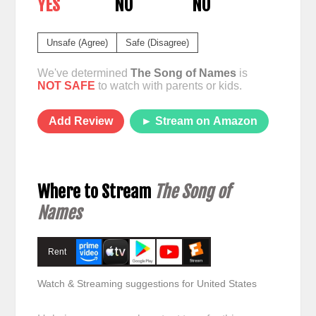
YES
NO
NO
Unsafe (Agree)
Safe (Disagree)
We've determined
The Song of Names
is
NOT SAFE
to watch with parents or kids.
Add Review
► Stream on Amazon
Where to Stream
The Song of
Names
Rent
Watch & Streaming suggestions for United States