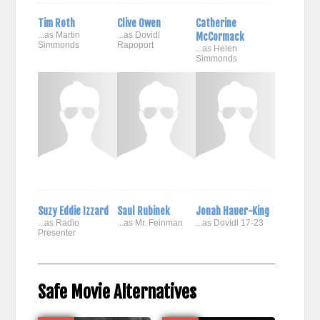
Tim Roth
Clive Owen
Catherine
...as Martin
...as Dovidl
McCormack
Simmonds
Rapoport
...as Helen
Simmonds
Suzy Eddie Izzard
Saul Rubinek
Jonah Hauer-King
...as Radio
...as Mr. Feinman
...as Dovidl 17-23
Presenter
Safe Movie Alternatives