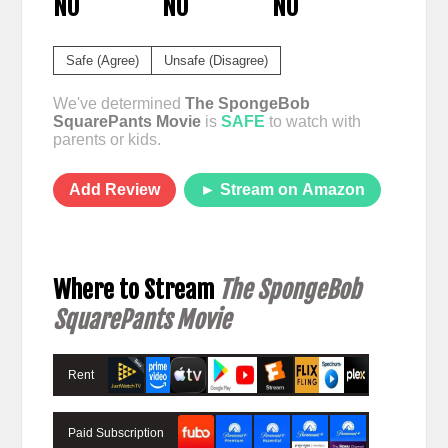
NO
NO
NO
Safe (Agree)
Unsafe (Disagree)
We've determined
The SpongeBob
SquarePants Movie
is
SAFE
to watch with
parents or kids.
Add Review
► Stream on Amazon
Where to Stream
The SpongeBob
SquarePants Movie
Rent
Paid Subscription