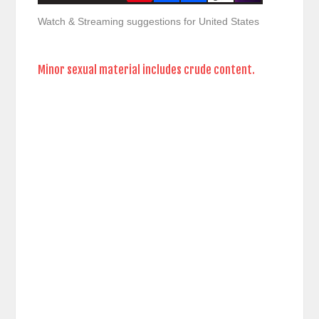
Watch & Streaming suggestions for United States
Minor sexual material includes crude content.