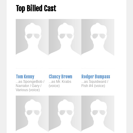
Top Billed Cast
Tom Kenny
Clancy Brown
Rodger Bumpass
...as SpongeBob /
...as Mr. Krabs
...as Squidward /
Narrator / Gary /
(voice)
Fish #4 (voice)
Various (voice)