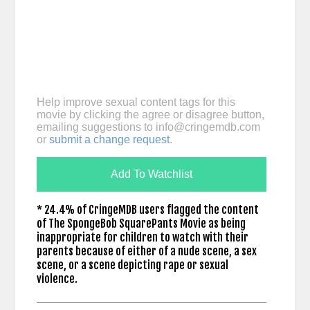
Help improve sexual content tags for this
movie by clicking the agree or disagree button,
emailing suggestions to
info@cringemdb.com
or
submit a change request
.
Add To Watchlist
* 24.4% of CringeMDB users flagged the content
of The SpongeBob SquarePants Movie as being
inappropriate for children to watch with their
parents because of either of a nude scene, a sex
scene, or a scene depicting rape or sexual
violence.