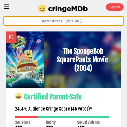
☰
Sign In
PG
The SpongeBob
SquarePants Movie
(2004)
Certified Parent-Safe
24.4% Audience Cringe Score (
45
votes)*
Sex Scene
Nudity
Sexual Violence