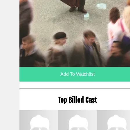
Add To Watchlist
Top Billed Cast