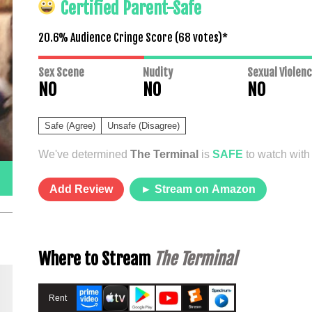
Certified Parent-Safe
20.6% Audience Cringe Score (
68
votes)*
Sex Scene
Nudity
Sexual Violen
NO
NO
NO
Safe (Agree)
Unsafe (Disagree)
We've determined
The Terminal
is
SAFE
to watch with 
Add Review
► Stream on Amazon
Where to Stream
The Terminal
Rent