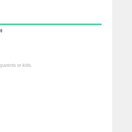
ce
parents or kids.