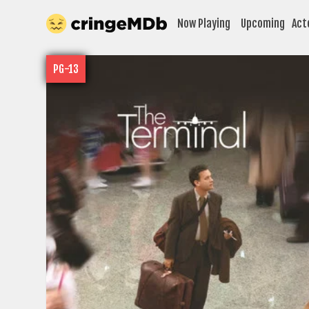
Now Playing
Upcoming
Act
PG-13