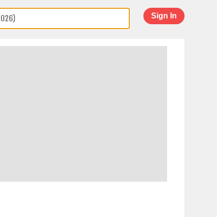
Sign In