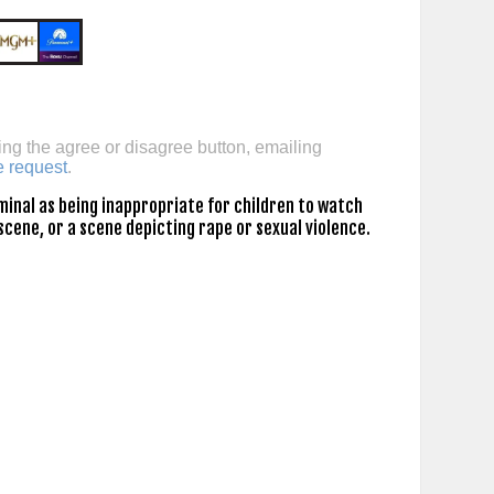
ing the agree or disagree button, emailing
e request
.
inal as being inappropriate for children to watch
scene, or a scene depicting rape or sexual violence.