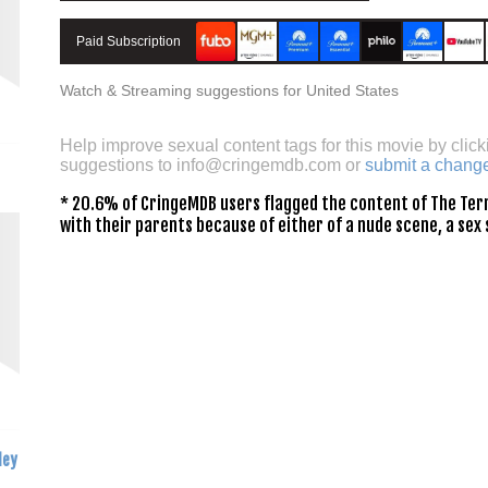
Paid Subscription
Watch & Streaming suggestions for United States
Help improve sexual content tags for this movie by click
suggestions to
info@cringemdb.com
or
submit a chang
* 20.6% of CringeMDB users flagged the content of The Term
with their parents because of either of a nude scene, a sex 
ley