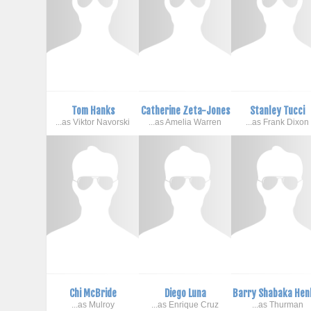
Tom Hanks
Catherine Zeta-Jones
Stanley Tucci
...as Viktor Navorski
...as Amelia Warren
...as Frank Dixon
Chi McBride
Diego Luna
Barry Shabaka Hen
...as Mulroy
...as Enrique Cruz
...as Thurman