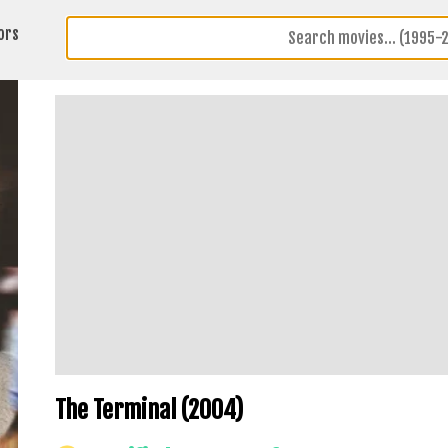
ors
The Terminal (2004)