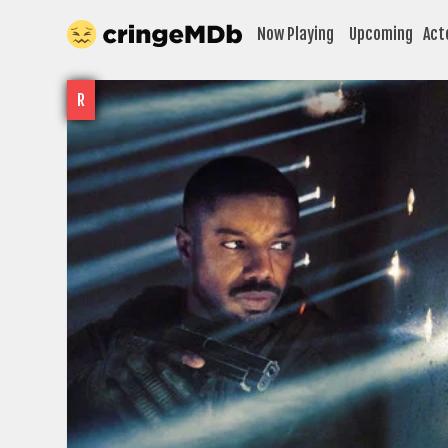
Now Playing
Upcoming
Act
R