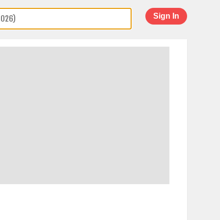
Sign In