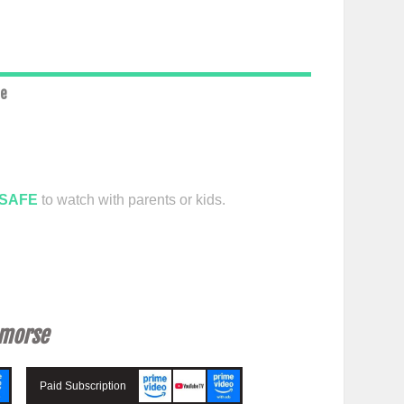
ce
SAFE
to watch with parents or kids.
emorse
Paid Subscription