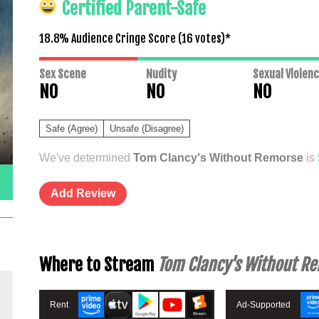
Certified Parent-Safe
18.8% Audience Cringe Score (
16
votes)*
Sex Scene
Nudity
Sexual Violen
NO
NO
NO
Safe (Agree)
Unsafe (Disagree)
We've determined
Tom Clancy's Without Remorse
is
Add Review
Where to Stream
Tom Clancy's Without R
Rent
Ad-Supported