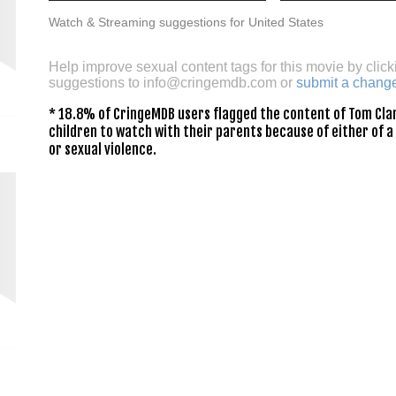
Watch & Streaming suggestions for United States
Help improve sexual content tags for this movie by click
suggestions to
info@cringemdb.com
or
submit a chang
* 18.8% of CringeMDB users flagged the content of Tom Cla
children to watch with their parents because of either of a
or sexual violence.
y