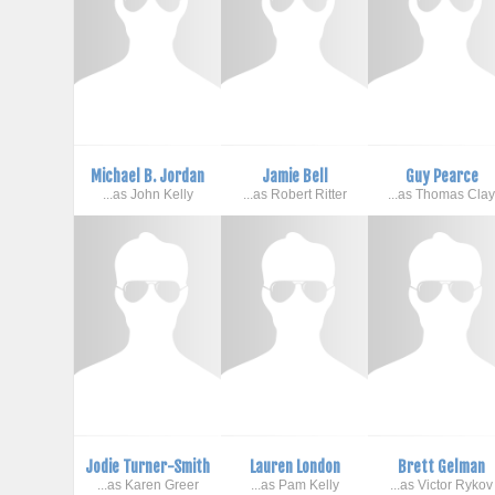
Michael B. Jordan
Jamie Bell
Guy Pearce
...as John Kelly
...as Robert Ritter
...as Thomas Cla
Jodie Turner-Smith
Lauren London
Brett Gelman
...as Karen Greer
...as Pam Kelly
...as Victor Rykov