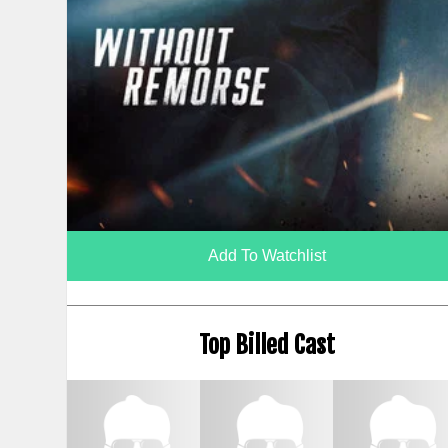
Add To Watchlist
Top Billed Cast