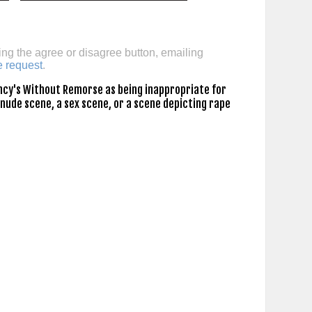
ing the agree or disagree button, emailing
e request
.
ncy's Without Remorse as being inappropriate for
 nude scene, a sex scene, or a scene depicting rape