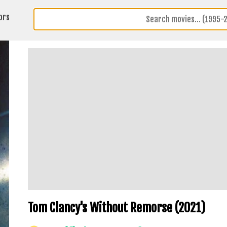
ors
Tom Clancy's Without Remorse (2021)