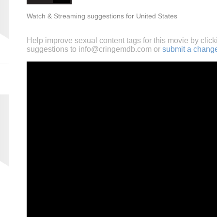
Watch & Streaming suggestions for United States
Help improve sexual content tags for this movie by click
suggestions to
info@cringemdb.com
or
submit a chang