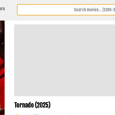
ors
Tornado (2025)