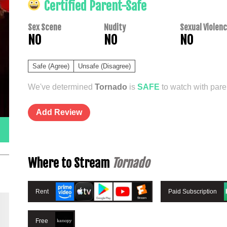
Certified Parent-Safe
Sex Scene
Nudity
Sexual Violen
NO
NO
NO
Safe (Agree)
Unsafe (Disagree)
We've determined
Tornado
is
SAFE
to watch with paren
Add Review
Where to Stream
Tornado
Rent
Paid Subscription
Free