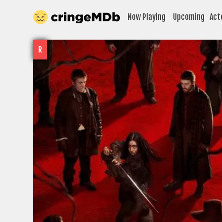
Now Playing
Upcoming
Act
R