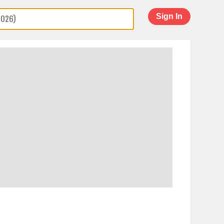
Sign In