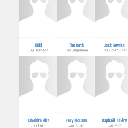
Kōki
Tim Roth
Jack Lowden
...as Tornado
...as Sugarman
...as Little Sugar
Takehiro Hira
Rory McCann
Raphaël Thiéry
...as Fujin
...as Kitten
...as Mint