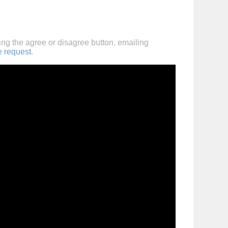
ing the agree or disagree button, emailing
e request
.