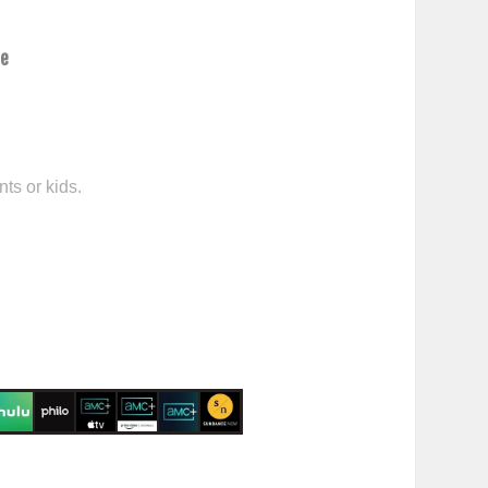
ce
ts or kids.