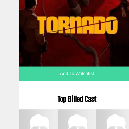
Add To Watchlist
Top Billed Cast