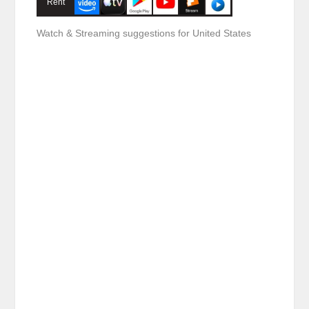
Rent
Watch & Streaming suggestions for United States