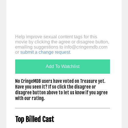
Help improve sexual content tags for this
movie by clicking the agree or disagree button,
emailing suggestions to
info@cringemdb.com
or
submit a change request
.
Add To Watchlist
No CringeMDB users have voted on Treasure yet.
Have you seen it? If so click the disagree or
disagree button above to let us know if you agree
with our rating.
Top Billed Cast