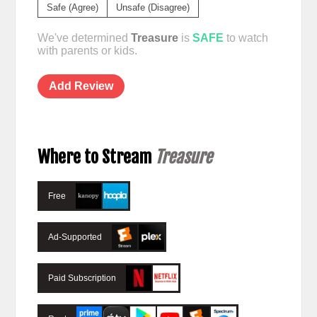
Safe (Agree)
Unsafe (Disagree)
We've determined
Treasure
is
SAFE
to watch
with parents or kids.
Add Review
Where to Stream
Treasure
Free
Ad-Supported
Paid Subscription