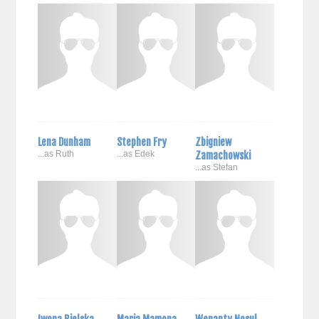
Lena Dunham
Stephen Fry
Zbigniew
...as Ruth
...as Edek
Zamachowski
...as Stefan