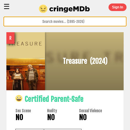
☰
Sign In
R
Treasure
(2024)
Certified Parent-Safe
Sex Scene
Nudity
Sexual Violence
NO
NO
NO