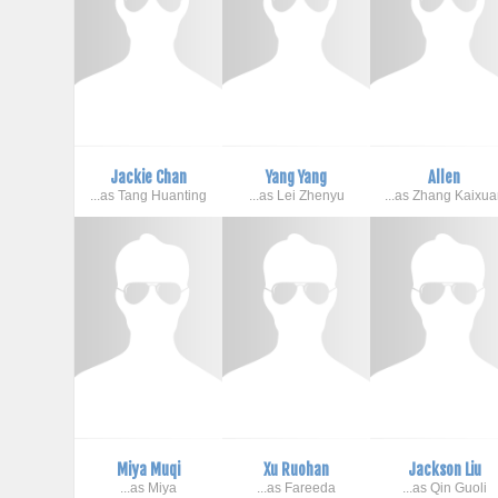
Jackie Chan
Yang Yang
Allen
...as Tang Huanting
...as Lei Zhenyu
...as Zhang Kaixu
Miya Muqi
Xu Ruohan
Jackson Liu
...as Miya
...as Fareeda
...as Qin Guoli