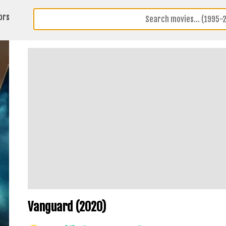
ors
Vanguard (2020)