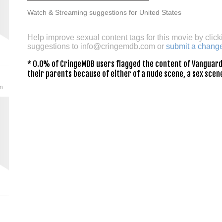
Watch & Streaming suggestions for United States
Help improve sexual content tags for this movie by click
suggestions to
info@cringemdb.com
or
submit a chang
* 0.0% of CringeMDB users flagged the content of Vanguard 
their parents because of either of a nude scene, a sex scene
an