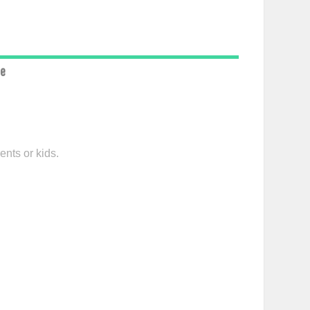
ce
ents or kids.