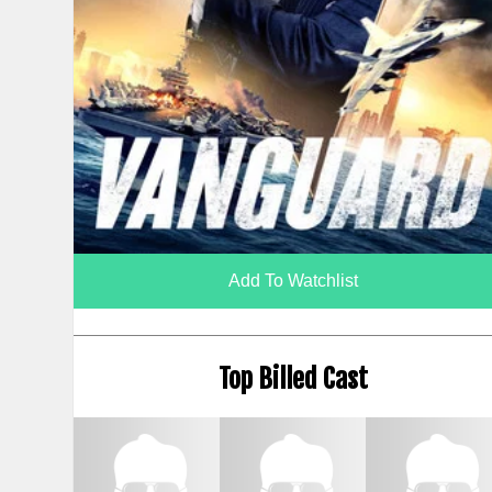
Add To Watchlist
Top Billed Cast