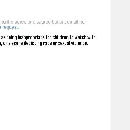
ing the agree or disagree button, emailing
e request
.
as being inappropriate for children to watch with
, or a scene depicting rape or sexual violence.