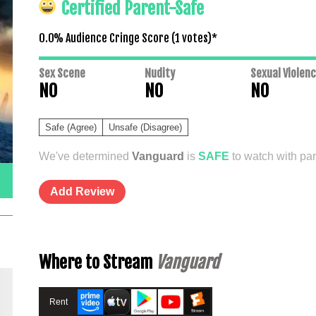
Certified Parent-Safe
0.0% Audience Cringe Score (
1
votes)*
Sex Scene
Nudity
Sexual Violen
NO
NO
NO
Safe (Agree)
Unsafe (Disagree)
We've determined
Vanguard
is
SAFE
to watch with par
Add Review
Where to Stream
Vanguard
Rent