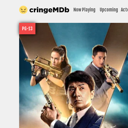
Now Playing
Upcoming
Act
PG-13