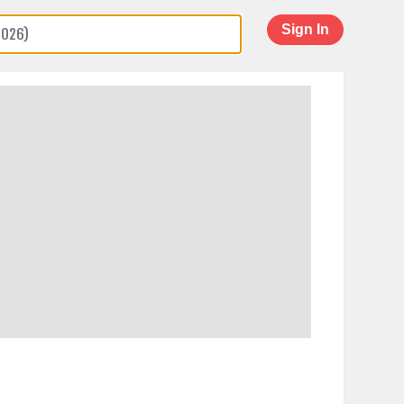
Sign In