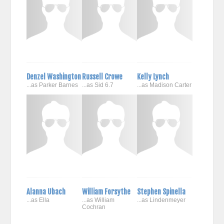
Denzel Washington
Russell Crowe
Kelly Lynch
...as Parker Barnes
...as Sid 6.7
...as Madison Carter
Alanna Ubach
William Forsythe
Stephen Spinella
...as Ella
...as William
...as Lindenmeyer
Cochran