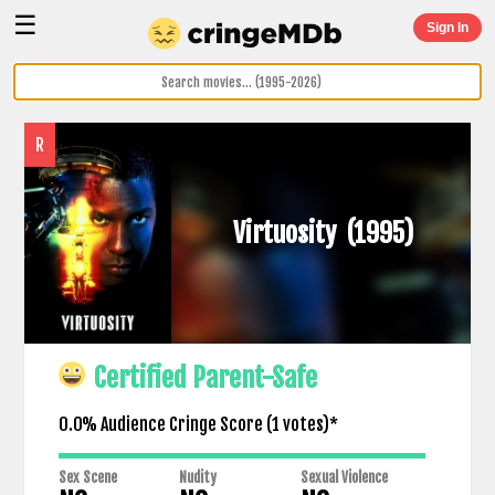
☰
Sign In
R
Virtuosity
(1995)
Certified Parent-Safe
0.0% Audience Cringe Score (
1
votes)*
Sex Scene
Nudity
Sexual Violence