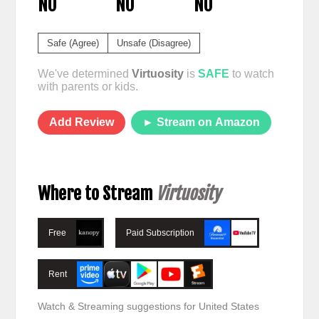
NO
NO
NO
Safe (Agree)
Unsafe (Disagree)
We've determined
Virtuosity
is
SAFE
to watch
with parents or kids.
Add Review
► Stream on Amazon
Where to Stream
Virtuosity
Free
Paid Subscription
Rent
Watch & Streaming suggestions for United States