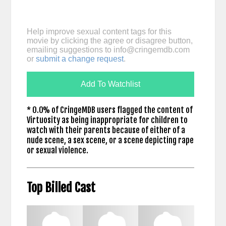
Help improve sexual content tags for this
movie by clicking the agree or disagree button,
emailing suggestions to
info@cringemdb.com
or
submit a change request
.
Add To Watchlist
* 0.0% of CringeMDB users flagged the content of
Virtuosity as being inappropriate for children to
watch with their parents because of either of a
nude scene, a sex scene, or a scene depicting rape
or sexual violence.
Top Billed Cast