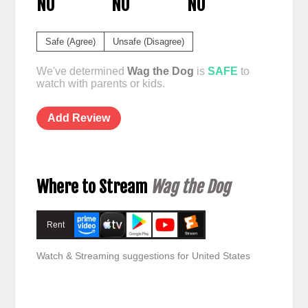
NO
NO
NO
Safe (Agree)
Unsafe (Disagree)
We've determined
Wag the Dog
is
SAFE
to
watch with parents or kids.
Add Review
Where to Stream
Wag the Dog
Rent
Watch & Streaming suggestions for United States