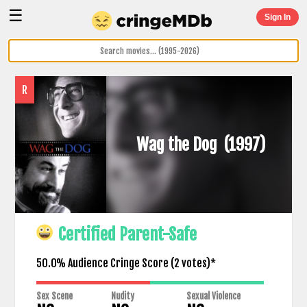
☰
Sign In
R
Wag the Dog
(1997)
Certified Parent-Safe
50.0% Audience Cringe Score (
2
votes)*
Sex Scene
Nudity
Sexual Violence