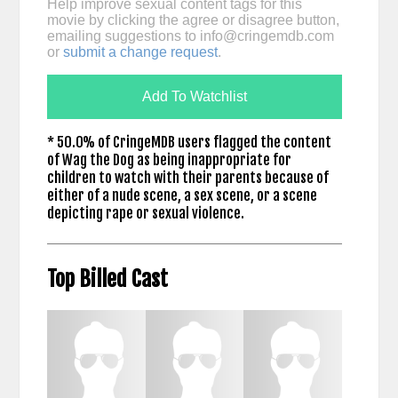
Help improve sexual content tags for this
movie by clicking the agree or disagree button,
emailing suggestions to
info@cringemdb.com
or
submit a change request
.
Add To Watchlist
* 50.0% of CringeMDB users flagged the content
of Wag the Dog as being inappropriate for
children to watch with their parents because of
either of a nude scene, a sex scene, or a scene
depicting rape or sexual violence.
Top Billed Cast