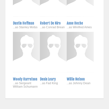
Dustin Hoffman
Robert De Niro
Anne Heche
...as Stanley Motss
...as Conrad Brean
...as Winifred Ames
Woody Harrelson
Denis Leary
Willie Nelson
...as Sergeant
...as Fad King
...as Johnny Dean
William Schumann