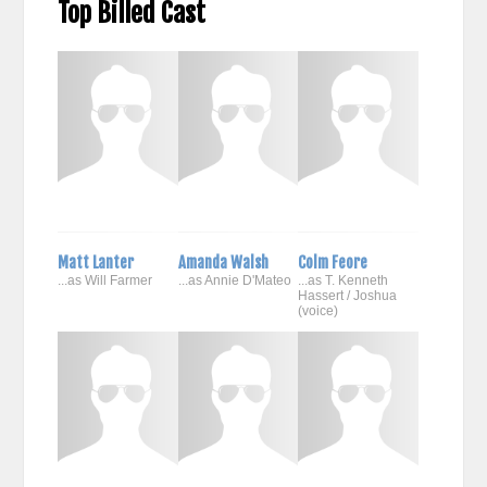
Top Billed Cast
Matt Lanter
Amanda Walsh
Colm Feore
...as Will Farmer
...as Annie D'Mateo
...as T. Kenneth
Hassert / Joshua
(voice)