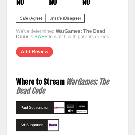
NO
NO
NO
Safe (Agree)
Unsafe (Disagree)
We've determined
WarGames: The Dead
Code
is
SAFE
to watch with parents or kids.
Add Review
Where to Stream
WarGames: The
Dead Code
Paid Subscription
Ad-Supported