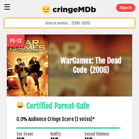
☰
Sign In
PG-13
WarGames: The Dead
Code
(2008)
Certified Parent-Safe
0.0% Audience Cringe Score (
1
votes)*
Sex Scene
Nudity
Sexual Violence