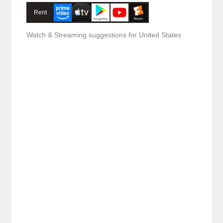
Rent
Watch & Streaming suggestions for United States