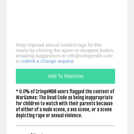
Help improve sexual content tags for this
movie by clicking the agree or disagree button,
emailing suggestions to
info@cringemdb.com
or
submit a change request
.
Add To Watchlist
* 0.0% of CringeMDB users flagged the content of
WarGames: The Dead Code as being inappropriate
for children to watch with their parents because
of either of a nude scene, a sex scene, or a scene
depicting rape or sexual violence.