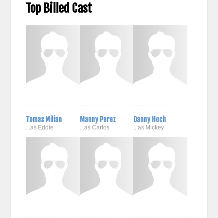
Top Billed Cast
Tomas Milian
Manny Perez
Danny Hoch
...as Eddie
...as Carlos
...as Mickey