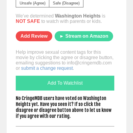
Unsafe (Agree)
Safe (Disagree)
We've determined
Washington Heights
is
NOT SAFE
to watch with parents or kids.
Add Review
► Stream on Amazon
Help improve sexual content tags for this
movie by clicking the agree or disagree button,
emailing suggestions to
info@cringemdb.com
or
submit a change request
.
Add To Watchlist
No CringeMDB users have voted on Washington
Heights yet. Have you seen it? If so click the
disagree or disagree button above to let us know
if you agree with our rating.