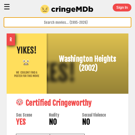
☰
Sign In
R
Washington Heights
(2002)
Certified Cringeworthy
Sex Scene
Nudity
Sexual Violence
YES
NO
NO