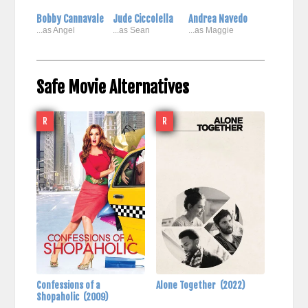
Bobby Cannavale
Jude Ciccolella
Andrea Navedo
...as Angel
...as Sean
...as Maggie
Safe Movie Alternatives
R
R
Confessions of a
Alone Together
(2022)
Shopaholic
(2009)