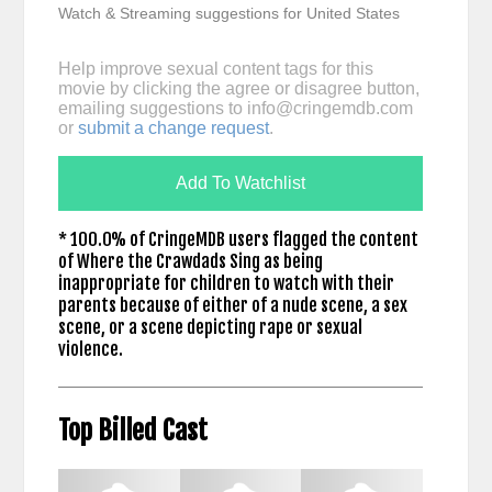
Watch & Streaming suggestions for United States
Help improve sexual content tags for this
movie by clicking the agree or disagree button,
emailing suggestions to
info@cringemdb.com
or
submit a change request
.
Add To Watchlist
* 100.0% of CringeMDB users flagged the content
of Where the Crawdads Sing as being
inappropriate for children to watch with their
parents because of either of a nude scene, a sex
scene, or a scene depicting rape or sexual
violence.
Top Billed Cast