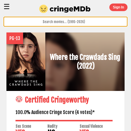
☰
Sign In
PG-13
Where the Crawdads Sing
(2022)
Certified Cringeworthy
100.0% Audience Cringe Score (
4
votes)*
Sex Scene
Nudity
Sexual Violence