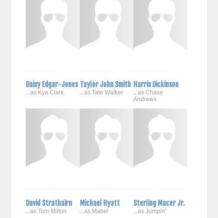
Daisy Edgar-Jones
Taylor John Smith
Harris Dickinson
...as Kya Clark
...as Tate Walker
...as Chase
Andrews
David Strathairn
Michael Hyatt
Sterling Macer Jr.
...as Tom Milton
...as Mabel
...as Jumpin'