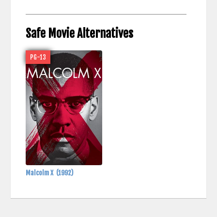
Safe Movie Alternatives
PG-13
Malcolm X
(1992)