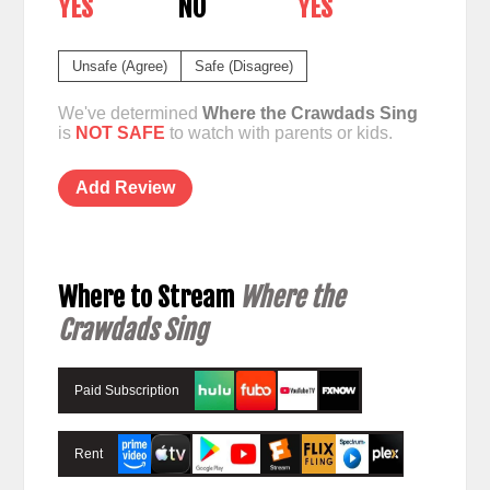
YES
NO
YES
Unsafe (Agree)
Safe (Disagree)
We've determined
Where the Crawdads Sing
is
NOT SAFE
to watch with parents or kids.
Add Review
Where to Stream
Where the
Crawdads Sing
Paid Subscription
Rent