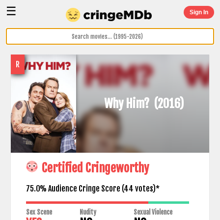
☰
Sign In
R
Why Him?
(2016)
Certified Cringeworthy
75.0% Audience Cringe Score (
44
votes)*
Sex Scene
Nudity
Sexual Violence