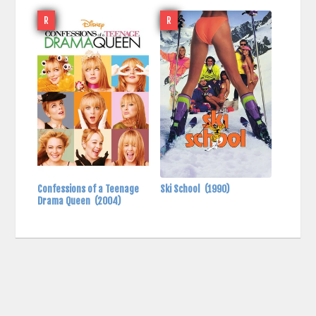
R
R
Confessions of a Teenage
Ski School
(1990)
Drama Queen
(2004)