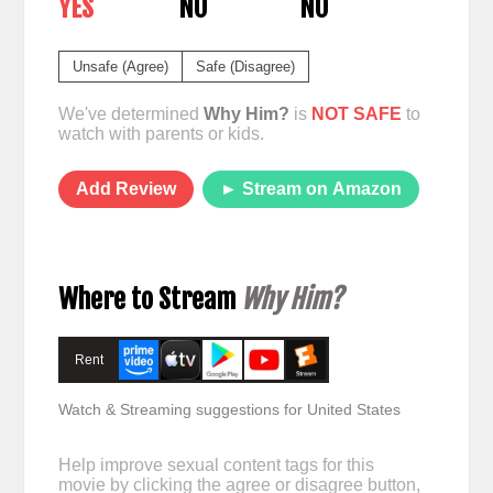
YES
NO
NO
Unsafe (Agree)
Safe (Disagree)
We've determined
Why Him?
is
NOT SAFE
to
watch with parents or kids.
Add Review
► Stream on Amazon
Where to Stream
Why Him?
Rent
Watch & Streaming suggestions for United States
Help improve sexual content tags for this
movie by clicking the agree or disagree button,