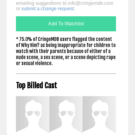
emailing suggestions to
info@cringemdb.com
or
submit a change request
.
Add To Watchlist
* 75.0% of CringeMDB users flagged the content
of Why Him? as being inappropriate for children to
watch with their parents because of either of a
nude scene, a sex scene, or a scene depicting rape
or sexual violence.
Top Billed Cast