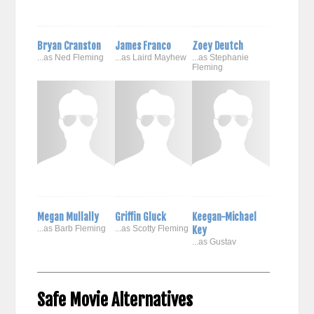
Bryan Cranston
James Franco
Zoey Deutch
...as Ned Fleming
...as Laird Mayhew
...as Stephanie
Fleming
Megan Mullally
Griffin Gluck
Keegan-Michael
...as Barb Fleming
...as Scotty Fleming
Key
...as Gustav
Safe Movie Alternatives