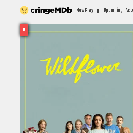
Now Playing
Upcoming
Act
R