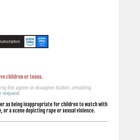
Subscription
ve children or teens.
ing the agree or disagree button, emailing
e request
.
er as being inappropriate for children to watch with
, or a scene depicting rape or sexual violence.