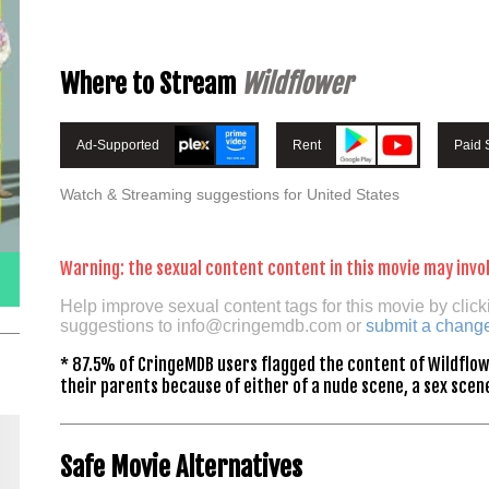
Where to Stream
Wildflower
Ad-Supported
Rent
Paid 
Watch & Streaming suggestions for United States
Warning: the sexual content content in this movie may invol
Help improve sexual content tags for this movie by click
suggestions to
info@cringemdb.com
or
submit a chang
* 87.5% of CringeMDB users flagged the content of Wildflow
their parents because of either of a nude scene, a sex scene
Safe Movie Alternatives