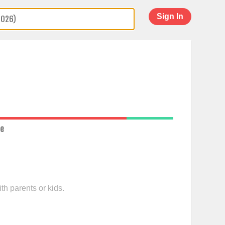
Sign In
ce
th parents or kids.