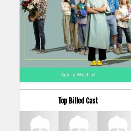
Add To Watchlist
Top Billed Cast