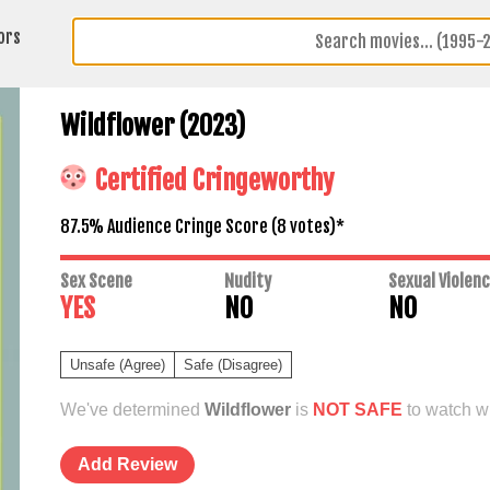
ors
Wildflower (2023)
Certified Cringeworthy
87.5% Audience Cringe Score (
8
votes)*
Sex Scene
Nudity
Sexual Violen
YES
NO
NO
Unsafe (Agree)
Safe (Disagree)
We've determined
Wildflower
is
NOT SAFE
to watch wi
Add Review