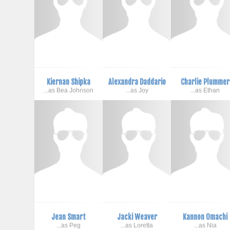
Kiernan Shipka
Alexandra Daddario
Charlie Plummer
...as Bea Johnson
...as Joy
...as Ethan
Jean Smart
Jacki Weaver
Kannon Omachi
...as Peg
...as Loretta
...as Nia