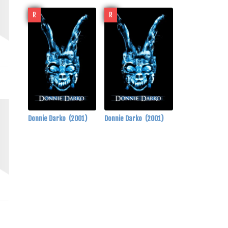
R
R
Donnie Darko
(2001)
Donnie Darko
(2001)