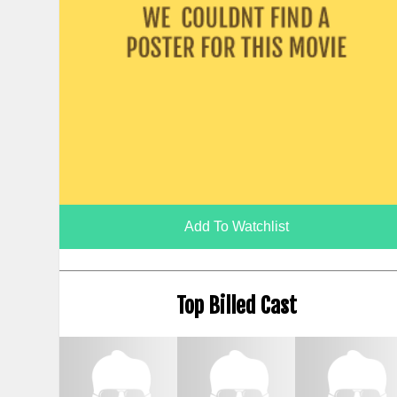
Add To Watchlist
Top Billed Cast