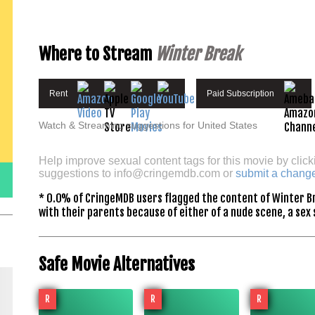
Where to Stream
Winter Break
Rent
Paid Subscription
Watch & Streaming suggestions for United States
Help improve sexual content tags for this movie by click
suggestions to
info@cringemdb.com
or
submit a chang
* 0.0% of CringeMDB users flagged the content of Winter Br
with their parents because of either of a nude scene, a sex 
Safe Movie Alternatives
R
R
R