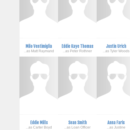
Milo Ventimiglia
Eddie Kaye Thomas
Justin Urich
...as Matt Raymand
...as Peter Rothner
...as Tyler Woods
Eddie Mills
Sean Smith
Anna Faris
...as Carter Boyd
...as Loan Officer
...as Justine