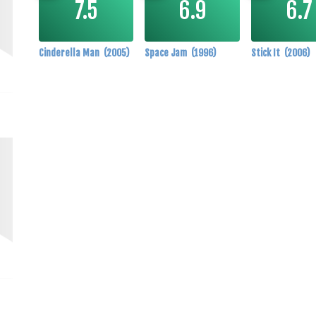
Cinderella Man
(2005)
Space Jam
(1996)
Stick It
(2006)