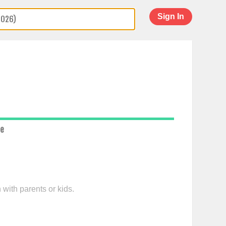
Sign In
ce
 with parents or kids.