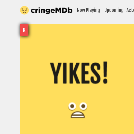
Now Playing
Upcoming
Act
R