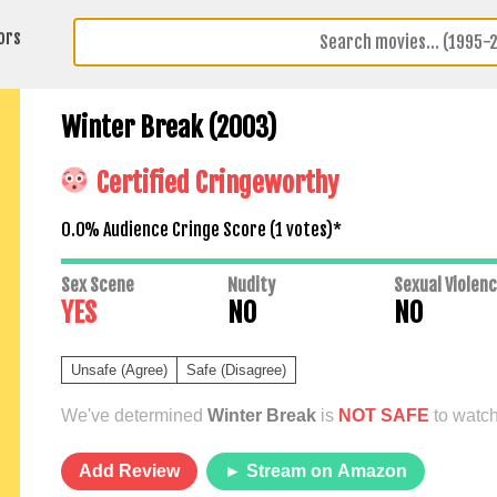
ors
Winter Break (2003)
Certified Cringeworthy
0.0% Audience Cringe Score (
1
votes)*
Sex Scene
Nudity
Sexual Violen
YES
NO
NO
Unsafe (Agree)
Safe (Disagree)
We've determined
Winter Break
is
NOT SAFE
to watch
Add Review
► Stream on Amazon