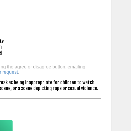
ing the agree or disagree button, emailing
e request
.
eak as being inappropriate for children to watch
scene, or a scene depicting rape or sexual violence.