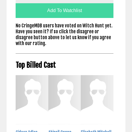
Add To Watchlist
No CringeMDB users have voted on Witch Hunt yet.
Have you seen it? If so click the disagree or
disagree button above to let us know if you agree
with our rating.
Top Billed Cast