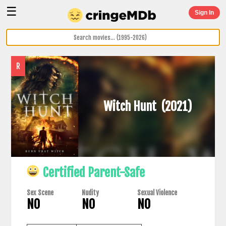
☰
Sign In
R
Witch Hunt
(2021)
Certified Parent-Safe
Sex Scene
Nudity
Sexual Violence
NO
NO
NO