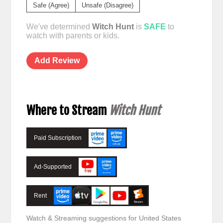
Safe (Agree)
Unsafe (Disagree)
We've determined
Witch Hunt
is
SAFE
to
watch with parents or kids.
Add Review
Where to Stream
Witch Hunt
Paid Subscription
Ad-Supported
Rent
Watch & Streaming suggestions for United States