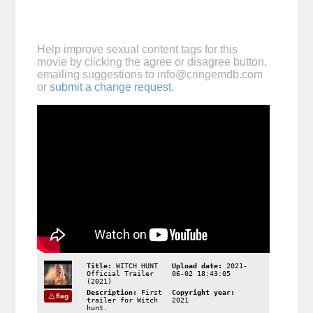
Help improve sexual content tags for this
movie by clicking the agree or disagree button,
emailing suggestions to
info@cringemdb.com
or
submit a change request
.
Title:
WITCH HUNT
Upload date:
2021-
Official Trailer
06-02 18:43:05
(2021)
Description:
First
Copyright year:
flag
trailer for Witch
2021
hunt.