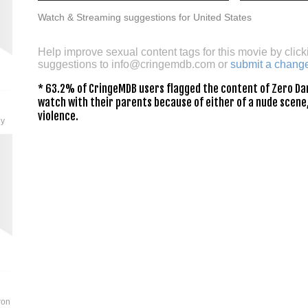
Watch & Streaming suggestions for United States
Help improve sexual content tags for this movie by click
suggestions to
info@cringemdb.com
or
submit a chang
* 63.2% of CringeMDB users flagged the content of Zero Dar
watch with their parents because of either of a nude scene,
violence.
ey
ron