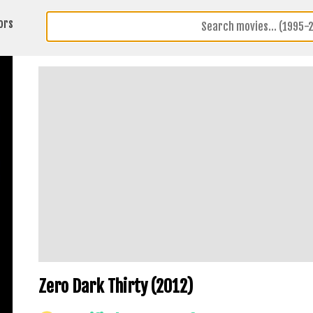
ors
Zero Dark Thirty (2012)