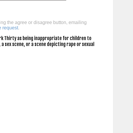
ing the agree or disagree button, emailing
e request
.
k Thirty as being inappropriate for children to
 a sex scene, or a scene depicting rape or sexual