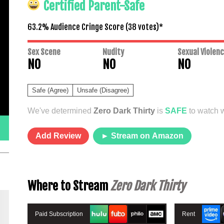
Certified Parent-Safe
63.2% Audience Cringe Score (
38
votes)*
Sex Scene
Nudity
Sexual Violen
NO
NO
NO
Safe (Agree)
Unsafe (Disagree)
We've determined
Zero Dark Thirty
is
SAFE
to watch w
Add Review
► Stream on Amazon
Where to Stream
Zero Dark Thirty
Paid Subscription
Rent