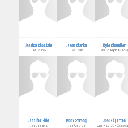
Jessica Chastain
Jason Clarke
Kyle Chandler
...as Maya
...as Dan
...as Joseph Bradl
Jennifer Ehle
Mark Strong
Joel Edgerton
...as Jessica
...as George
...as Patrick - Squad