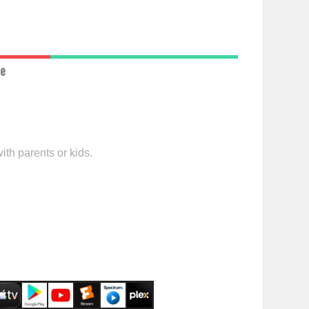
ce
ith parents or kids.