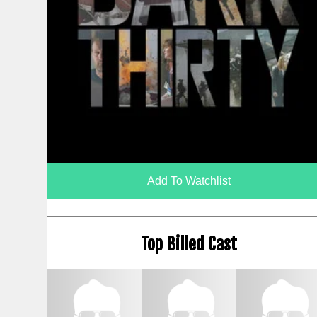
Add To Watchlist
Top Billed Cast