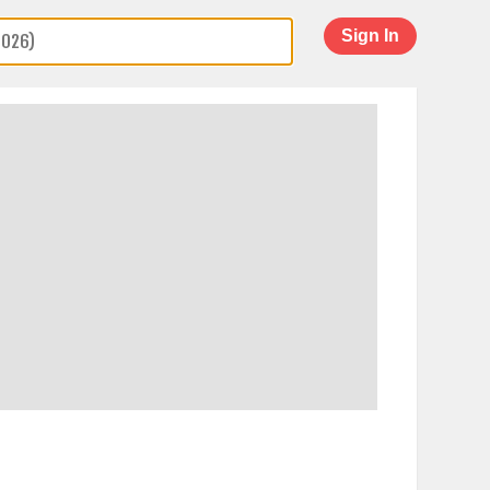
Sign In