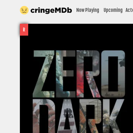
Now Playing
Upcoming
Act
R