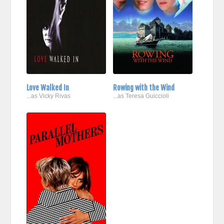
Love Walked In
Rowing with the Wind
...as Vicky Rivas
...as Teresa Guiccioli