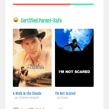
Certified Parent-Safe
A Walk in the Clouds
I'm Not Scared
...as Victoria Aragón
...as Anna