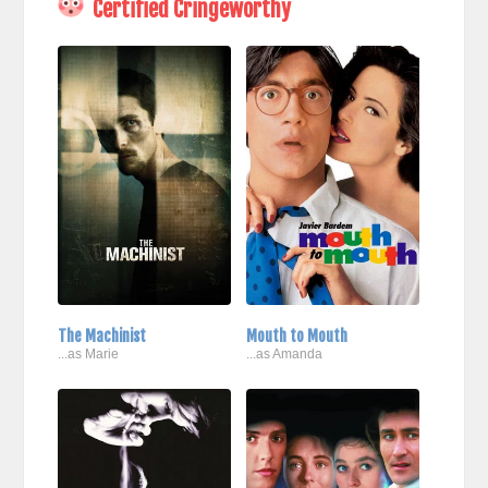
Certified Cringeworthy
The Machinist
Mouth to Mouth
...as Marie
...as Amanda