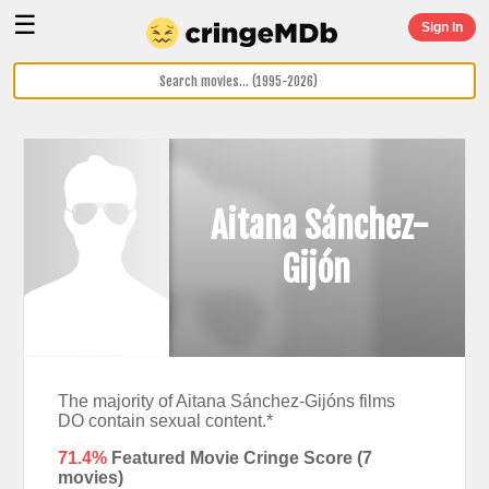
☰
Sign In
Aitana Sánchez-
Gijón
The majority of Aitana Sánchez-Gijóns films
DO contain sexual content.*
71.4%
Featured Movie Cringe Score (
7
movies)