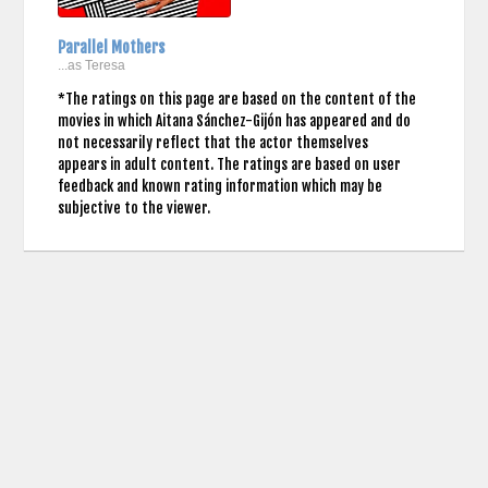
Parallel Mothers
...as Teresa
*The ratings on this page are based on the content of the
movies in which Aitana Sánchez-Gijón has appeared and do
not necessarily reflect that the actor themselves
appears in adult content. The ratings are based on user
feedback and known rating information which may be
subjective to the viewer.