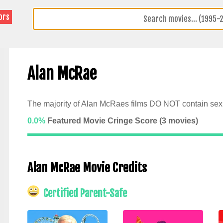
ors
Alan McRae
The majority of Alan McRaes films DO NOT contain sexu
0.0%
Featured Movie Cringe Score (
3
movies)
Alan McRae Movie Credits
Certified Parent-Safe