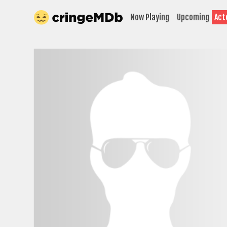
Now Playing
Upcoming
Act