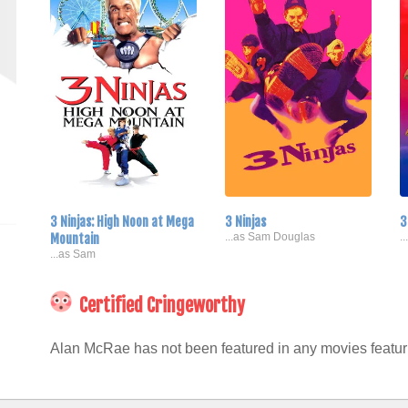
3 Ninjas: High Noon at Mega
3 Ninjas
3
Mountain
...as Sam Douglas
.
...as Sam
Certified Cringeworthy
Alan McRae has not been featured in any movies featuri