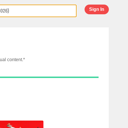
Sign In
al content.*