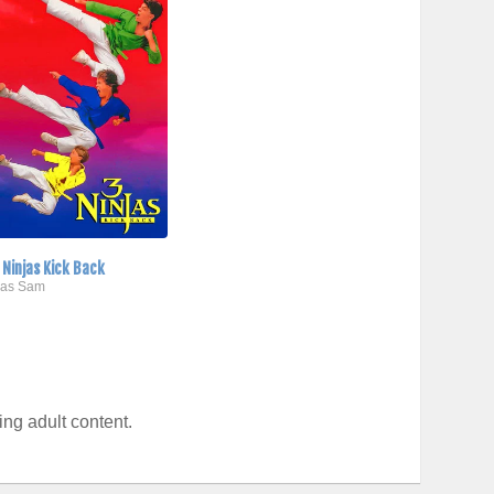
 Ninjas Kick Back
..as Sam
ng adult content.