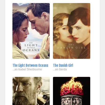
The Light Between Oceans
The Danish Girl
...as Isabel Sherbourne
...as Gerda