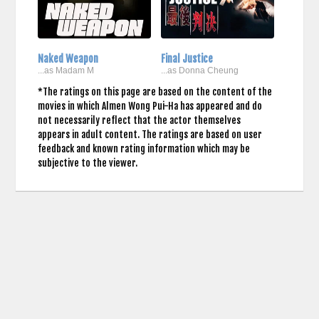
Naked Weapon
Final Justice
...as Madam M
...as Donna Cheung
*The ratings on this page are based on the content of the
movies in which Almen Wong Pui-Ha has appeared and do
not necessarily reflect that the actor themselves
appears in adult content. The ratings are based on user
feedback and known rating information which may be
subjective to the viewer.