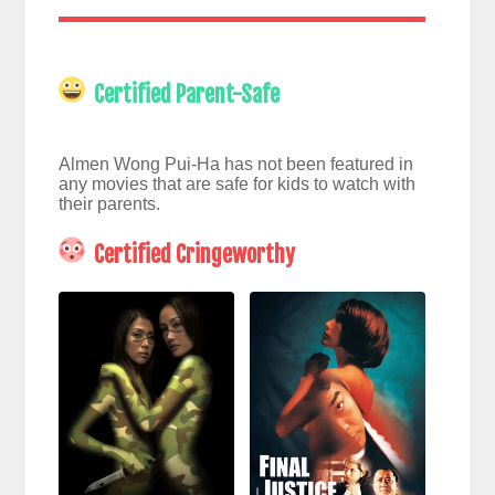
Certified Parent-Safe
Almen Wong Pui-Ha has not been featured in
any movies that are safe for kids to watch with
their parents.
Certified Cringeworthy