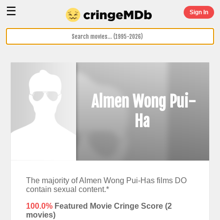
☰
Sign In
Almen Wong Pui-
Ha
The majority of Almen Wong Pui-Has films DO
contain sexual content.*
100.0%
Featured Movie Cringe Score (
2
movies)