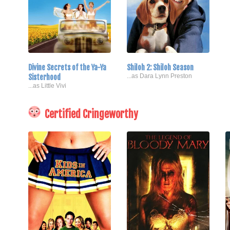
Divine Secrets of the Ya-Ya
Shiloh 2: Shiloh Season
Sisterhood
...as Dara Lynn Preston
...as Little Vivi
Certified Cringeworthy