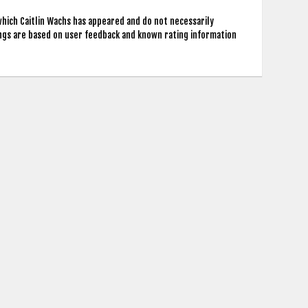
which Caitlin Wachs has appeared and do not necessarily
ings are based on user feedback and known rating information