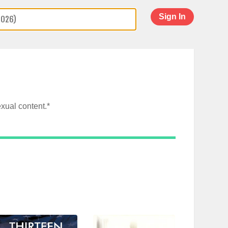
Sign In
xual content.*