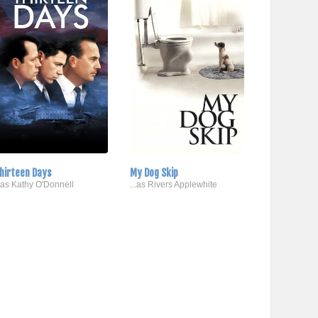
hirteen Days
My Dog Skip
..as Kathy O'Donnell
...as Rivers Applewhite