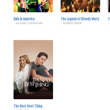
Kids in America
The Legend of Bloody Mary
T
...as Katie Carmichael
...as Mary Worth
.
The Next Best Thing