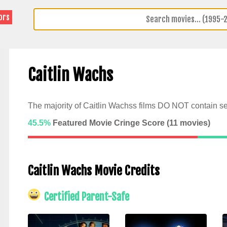
ors
Caitlin Wachs
The majority of Caitlin Wachss films DO NOT contain se
45.5%
Featured Movie Cringe Score (
11
movies)
Caitlin Wachs Movie Credits
Certified Parent-Safe