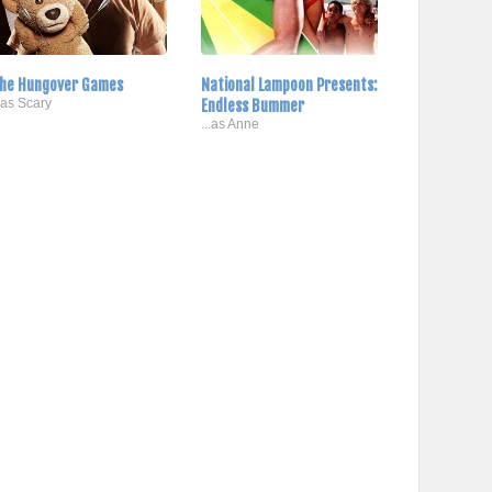
he Hungover Games
National Lampoon Presents:
..as Scary
Endless Bummer
...as Anne