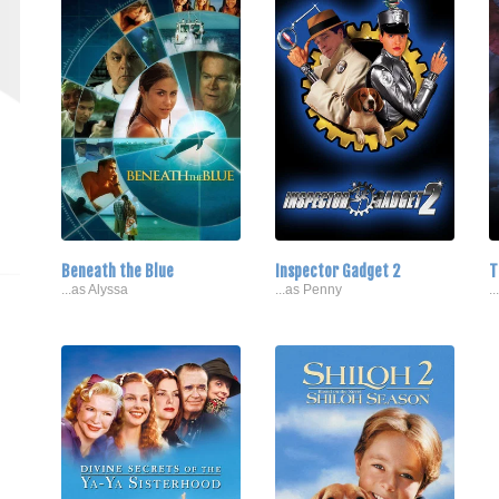
Beneath the Blue
Inspector Gadget 2
T
...as Alyssa
...as Penny
.