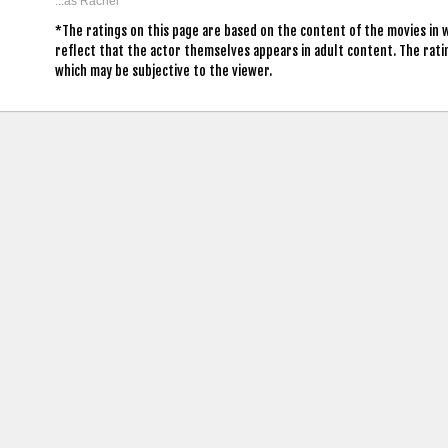
...as Rachel
*The ratings on this page are based on the content of the movies in 
reflect that the actor themselves appears in adult content. The rat
which may be subjective to the viewer.
contact us: info (at) cringemdb.com |
Privacy