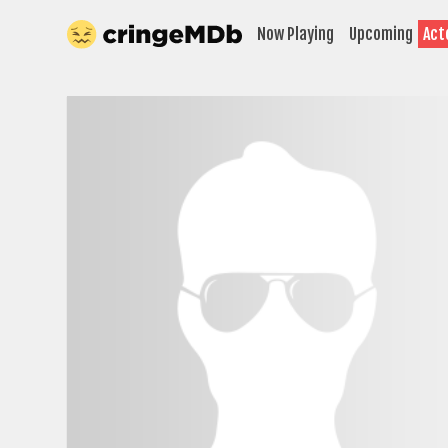
Now Playing
Upcoming
Act