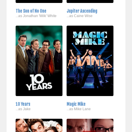
The Son of No One
Jupiter Ascending
...as Jonathan 'Milk' White
...as Caine Wise
10 Years
Magic Mike
...as Jake
...as Mike Lane