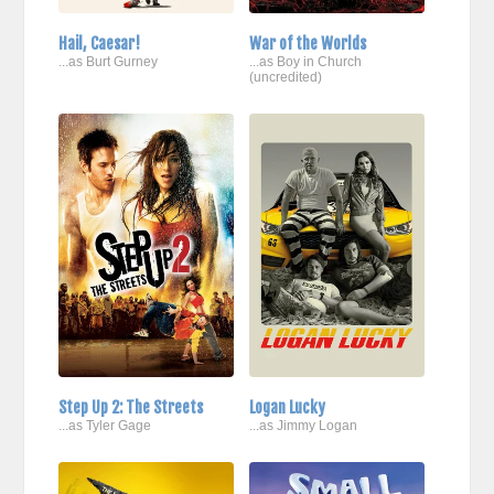
Hail, Caesar!
War of the Worlds
...as Burt Gurney
...as Boy in Church
(uncredited)
Step Up 2: The Streets
Logan Lucky
...as Tyler Gage
...as Jimmy Logan