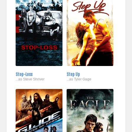
Stop-Loss
Step Up
...as Steve Shriver
...as Tyler Gage