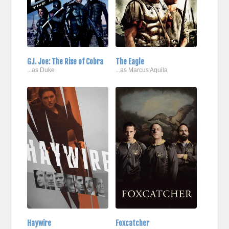
G.I. Joe: The Rise of Cobra
The Eagle
...as Duke
...as Marcus Aquila
Haywire
Foxcatcher