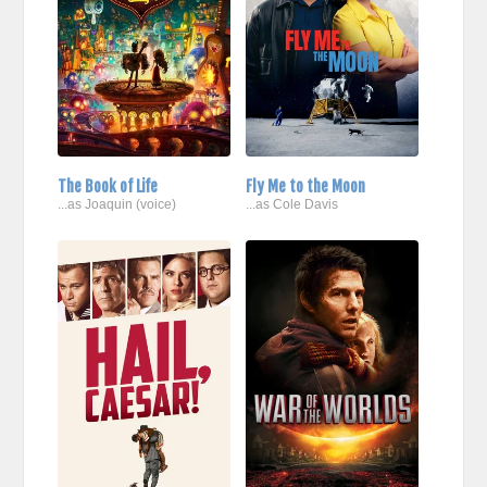
The Book of Life
Fly Me to the Moon
...as Joaquin (voice)
...as Cole Davis