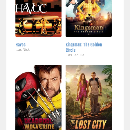
Havoc
Kingsman: The Golden
...as Nick
Circle
...as Tequila