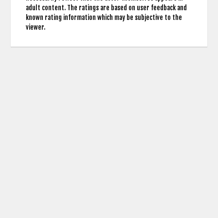
adult content. The ratings are based on user feedback and
known rating information which may be subjective to the
viewer.