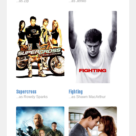
...as Zip
...as Jenko
Supercross
Fighting
...as Rowdy Sparks
...as Shawn MacArthur