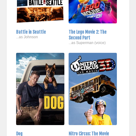
Battle in Seattle
The Lego Movie 2: The
...as Johnson
Second Part
...as Superman (voice)
Dog
Nitro Circus: The Movie