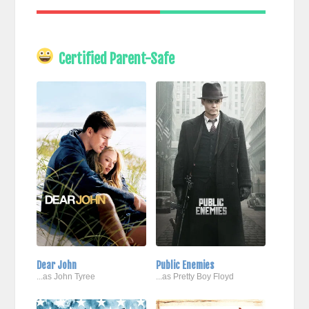
Certified Parent-Safe
Dear John
Public Enemies
...as John Tyree
...as Pretty Boy Floyd