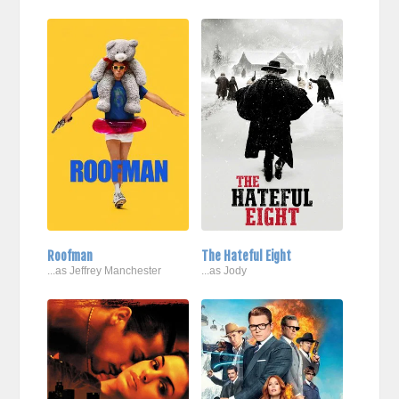
Roofman
The Hateful Eight
...as Jeffrey Manchester
...as Jody