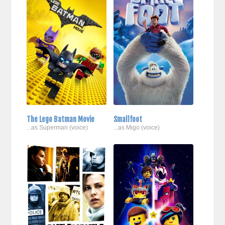
The Lego Batman Movie
Smallfoot
...as Superman (voice)
...as Migo (voice)