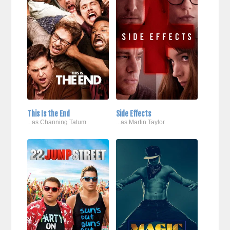
This Is the End
Side Effects
...as Channing Tatum
...as Martin Taylor