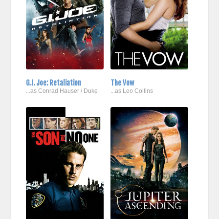
G.I. Joe: Retaliation
The Vow
...as Conrad Hauser / Duke
...as Leo Collins