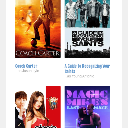
Coach Carter
A Guide to Recognizing Your
...as Jason Lyle
Saints
...as Young Antonio