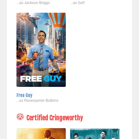
...as Jackson Briggs
...as Self
Free Guy
...as Revenjamin Buttons
Certified Cringeworthy