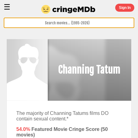
☰
Sign In
Channing Tatum
The majority of Channing Tatums films DO
contain sexual content.*
54.0%
Featured Movie Cringe Score (
50
movies)