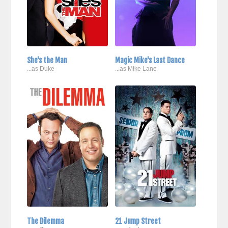
She's the Man
Magic Mike's Last Dance
...as Duke
...as Mike Lane
The Dilemma
21 Jump Street