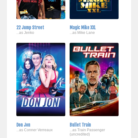
22 Jump Street
Magic Mike XXL
...as Jenko
...as Mike Lane
Don Jon
Bullet Train
...as Conner Verreaux
...as Train Passenger
(uncredited)