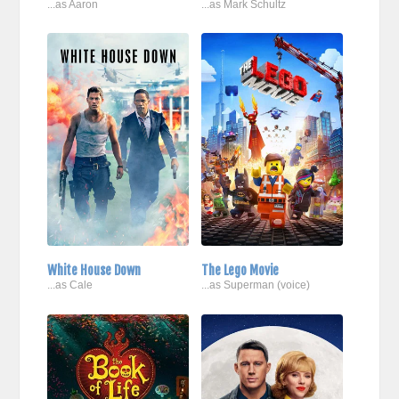
...as Aaron
...as Mark Schultz
White House Down
The Lego Movie
...as Cale
...as Superman (voice)