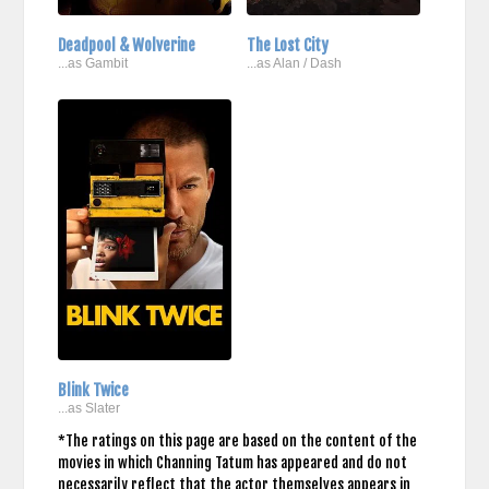
Deadpool & Wolverine
The Lost City
...as Gambit
...as Alan / Dash
Blink Twice
...as Slater
*The ratings on this page are based on the content of the
movies in which Channing Tatum has appeared and do not
necessarily reflect that the actor themselves appears in