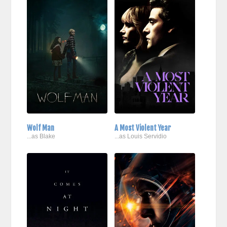
Wolf Man
A Most Violent Year
...as Blake
...as Louis Servidio