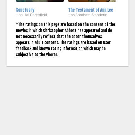
Sanctuary
The Testament of Ann Lee
...as Hal Porterfield
...as Abraham Standerin
*The ratings on this page are based on the content of the
movies in which Christopher Abbott has appeared and do
not necessarily reflect that the actor themselves
appears in adult content. The ratings are based on user
feedback and known rating information which may be
subjective to the viewer.