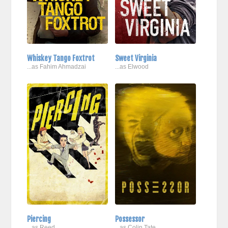
Whiskey Tango Foxtrot
Sweet Virginia
...as Fahim Ahmadzai
...as Elwood
Piercing
Possessor
...as Reed
...as Colin Tate