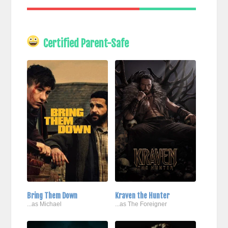
Certified Parent-Safe
Bring Them Down
Kraven the Hunter
...as Michael
...as The Foreigner