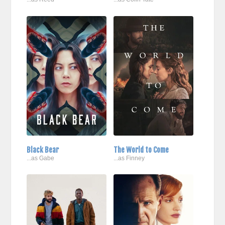
Black Bear
The World to Come
...as Gabe
...as Finney