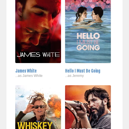
James White
Hello I Must Be Going
...as James White
...as Jeremy