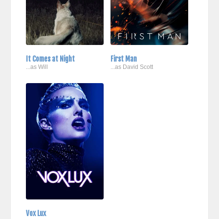
It Comes at Night
First Man
...as Will
...as David Scott
Vox Lux