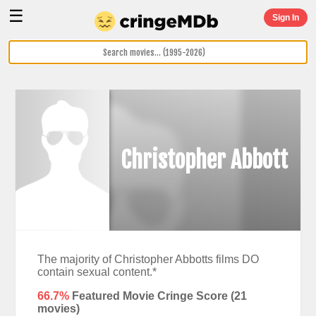
☰
Sign In
Christopher Abbott
The majority of Christopher Abbotts films DO
contain sexual content.*
66.7%
Featured Movie Cringe Score (
21
movies)