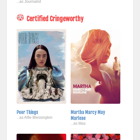
...as Journalist
Certified Cringeworthy
Poor Things
Martha Marcy May
...as Alfie Blessington
Marlene
...as Max