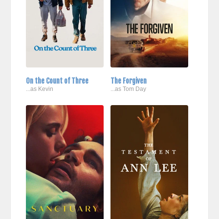
On the Count of Three
The Forgiven
...as Kevin
...as Tom Day