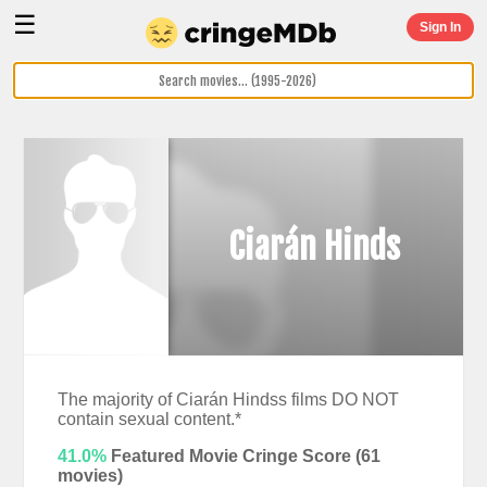
☰
Sign In
Ciarán Hinds
The majority of Ciarán Hindss films DO NOT
contain sexual content.*
41.0%
Featured Movie Cringe Score (
61
movies)