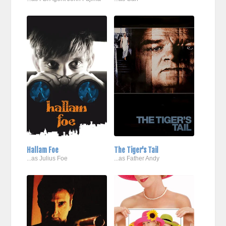
Hallam Foe
The Tiger's Tail
...as Julius Foe
...as Father Andy