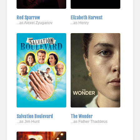
Red Sparrow
Elizabeth Harvest
...as Alexei Zyuganov
...as Henry
Salvation Boulevard
The Wonder
...as Jim Hunt
...as Father Thaddeus