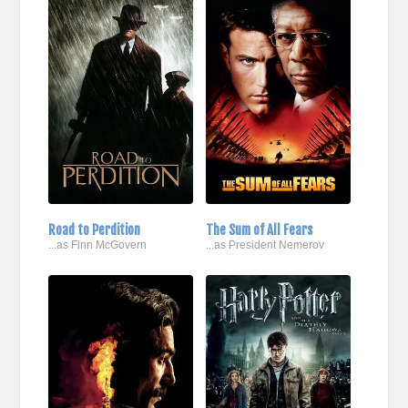
Road to Perdition
The Sum of All Fears
...as Finn McGovern
...as President Nemerov