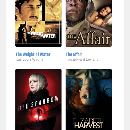
The Weight of Water
The Affair
...as Louis Wagner
...as Edward Leyland