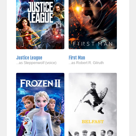
Justice League
First Man
...as Steppenwolf (voice)
...as Robert R. Gilruth