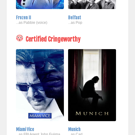
Frozen II
Belfast
...as Pabbie (voice)
...as Pop
Certified Cringeworthy
Miami Vice
Munich
...as FBI Agent John Fujima
...as Carl