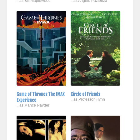
...as Bill Maplewood
...as Angelo Pazienza
Game of Thrones The IMAX
Circle of Friends
Experience
...as Professor Flynn
...as Mance Rayder