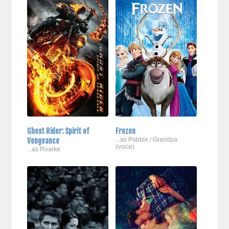
Ghost Rider: Spirit of
Frozen
Vengeance
...as Pabbie / Grandpa
(voice)
...as Roarke