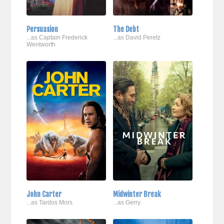
Persuasion
The Debt
...as Captain Frederick
...as David Peretz
Wentworth
John Carter
Midwinter Break
...as Tardos Mors
...as Gerry