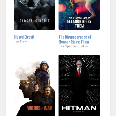
Closed Circuit
The Disappearance of
...as Devlin
Eleanor Rigby: Them
...as Spencer Ludlow