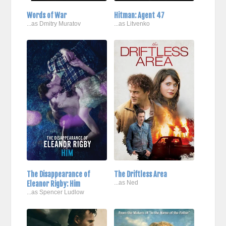
Words of War
Hitman: Agent 47
...as Dmitry Muratov
...as Litvenko
The Disappearance of
The Driftless Area
Eleanor Rigby: Him
...as Ned
...as Spencer Ludlow