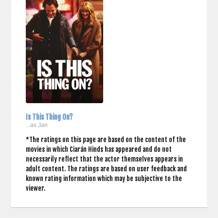
Is This Thing On?
...as Jan
*The ratings on this page are based on the content of the
movies in which Ciarán Hinds has appeared and do not
necessarily reflect that the actor themselves appears in
adult content. The ratings are based on user feedback and
known rating information which may be subjective to the
viewer.