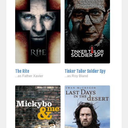
The Rite
Tinker Tailor Soldier Spy
...as Father Xavier
...as Roy Bland