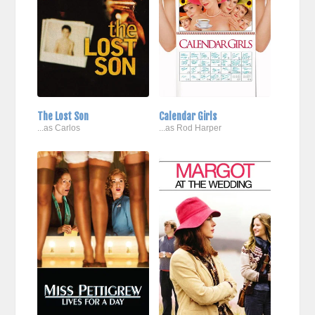
The Lost Son
Calendar Girls
...as Carlos
...as Rod Harper