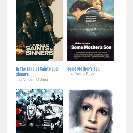
In the Land of Saints and
Some Mother's Son
Sinners
...as Danny Boyle
...as Vincent O'Shea