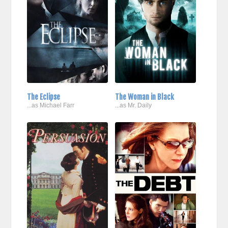
The Eclipse
The Woman in Black
...as Michael Farr
...as Mr. Daily