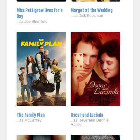
Miss Pettigrew Lives for a
Margot at the Wedding
Day
...as Dick Koosman
...as Joe Blomfield
The Family Plan
Oscar and Lucinda
...as McCaffrey
...as Reverend Dennis
Hasset