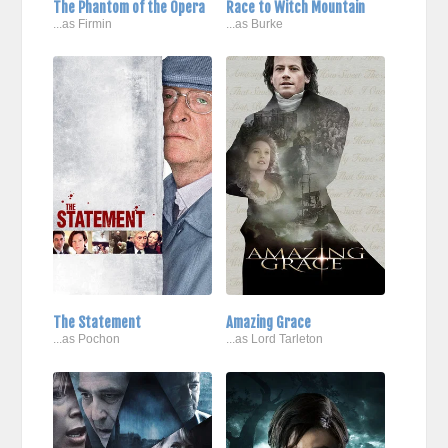
The Phantom of the Opera
Race to Witch Mountain
...as Firmin
...as Burke
The Statement
Amazing Grace
...as Pochon
...as Lord Tarleton