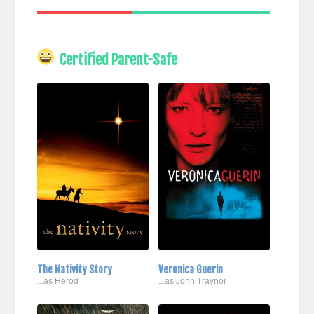
Certified Parent-Safe
The Nativity Story
Veronica Guerin
...as Herod
...as John Traynor