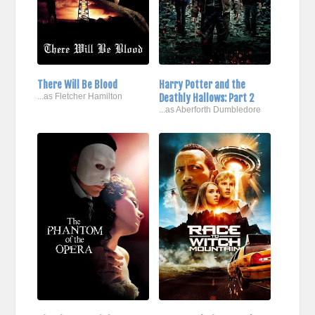
There Will Be Blood
Harry Potter and the
...as Fletcher Hamilton
Deathly Hallows: Part 2
...as Aberforth Dumbledore