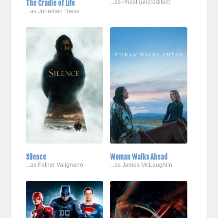
The Cradle of Life
...as Priest (uncredited)
...as Jonathan Reiss
Silence
Woman Walks Ahead
...as Father Valignano
...as James McLaughlin