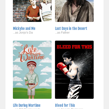
Mickybo and Me
Last Days in the Desert
...as Jonjo's Da
...as Father
Life During Wartime
Bleed for This