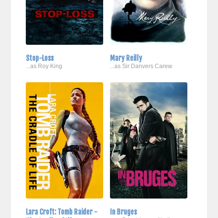
Stop-Loss
Mary Reilly
...as Roy King
...as Sir Danvers Carew
Lara Croft: Tomb Raider -
In Bruges