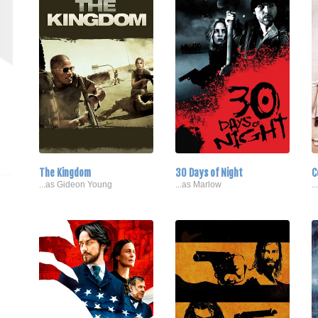
The Kingdom
30 Days of Night
C
...as Gideon Young
...as Marlow
.