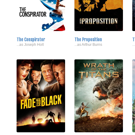
The Conspirator
The Proposition
T
...as Joseph Holt
...as Arthur Burns
.