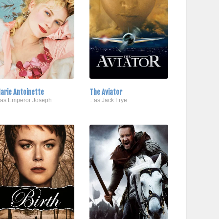
arie Antoinette
The Aviator
..as Emperor Joseph
...as Jack Frye