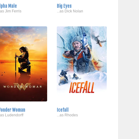
lpha Male
Big Eyes
..as Jim Ferris
...as Dick Nolan
onder Woman
Icefall
..as Ludendorff
...as Rhodes