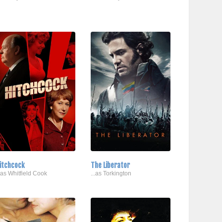
itchcock
The Liberator
..as Whitfield Cook
...as Torkington