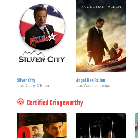
Silver City
Angel Has Fallen
...as Danny O'Brien
...as Wade Jennings
Certified Cringeworthy