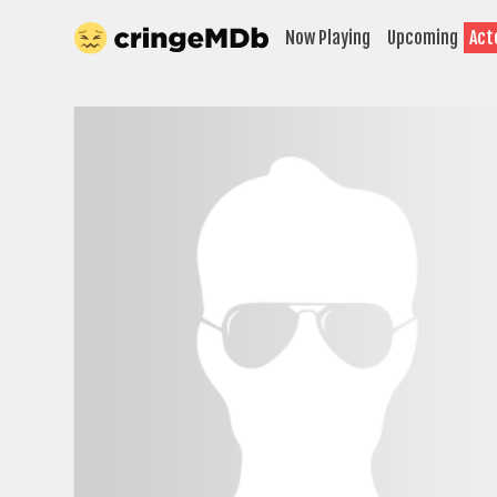
Now Playing
Upcoming
Act