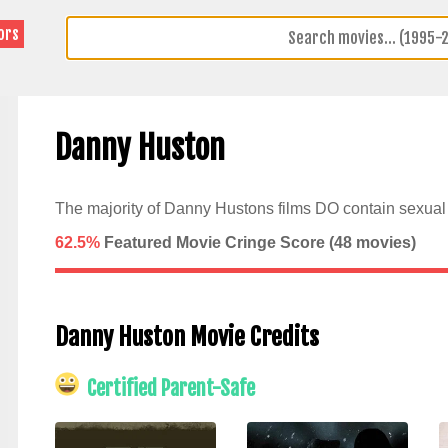
ors
Danny Huston
The majority of Danny Hustons films DO contain sexual 
62.5%
Featured Movie Cringe Score (
48
movies)
Danny Huston Movie Credits
Certified Parent-Safe