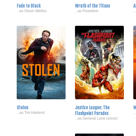
Fade to Black
Wrath of the Titans
A
...as Orson Welles
...as Poseidon
.
Stolen
Justice League: The
W
...as Tim Harlend
Flashpoint Paradox
.
...as General Lane (voice)