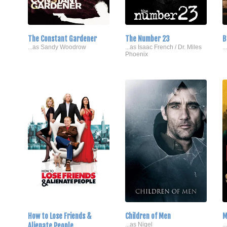
The Constant Gardener
The Number 23
B
...as Sandy Woodrow
...as Isaac French / Dr. Miles
.
Phoenix
How to Lose Friends &
Children of Men
M
Alienate People
...as Nigel
.