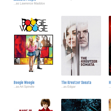
...as Lawrence Maddox
Boogie Woogie
The Kreutzer Sonata
H
...as Art Spindle
...as Edgar
.