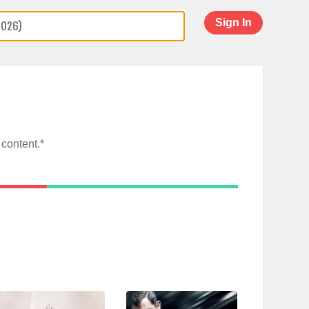
Sign In
content.*