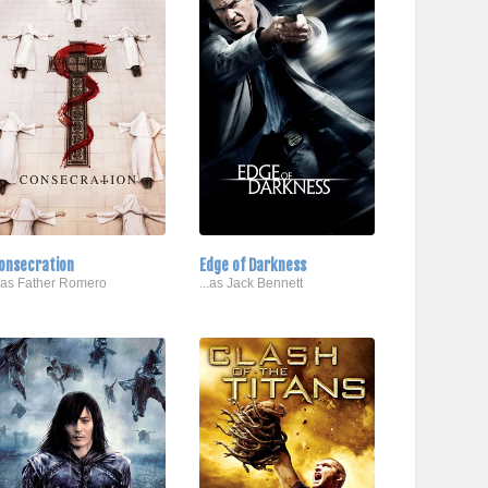
onsecration
Edge of Darkness
..as Father Romero
...as Jack Bennett