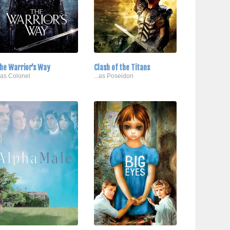
he Warrior's Way
Clash of the Titans
..as Colonel
...as Poseidon