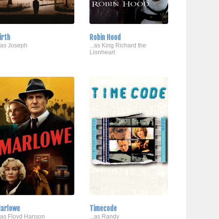
irth
Robin Hood
..as Joseph
...as King Richard the
Lionheart
arlowe
Timecode
..as Floyd Hanson
...as Randy