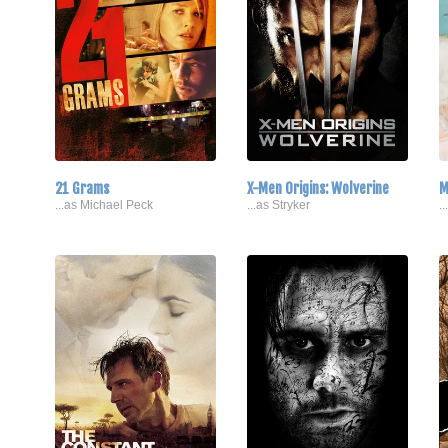
21 Grams
X-Men Origins: Wolverine
M
...as Michael Peck
...as Stryker
.