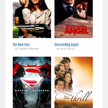
My New Gun
Descending Angel
...as Debbie Bender
...as Irina Stroia