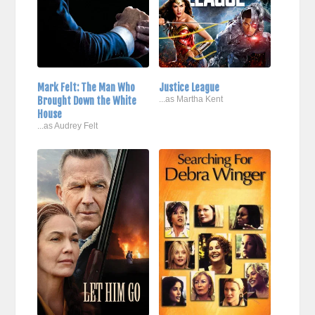
Mark Felt: The Man Who
Justice League
Brought Down the White
...as Martha Kent
House
...as Audrey Felt