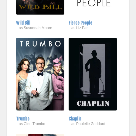
Wild Bill
Fierce People
...as Susannah Moore
...as Liz Earl
Trumbo
Chaplin
...as Cleo Trumbo
...as Paulette Goddard