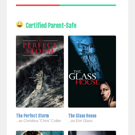
Certified Parent-Safe
The Perfect Storm
The Glass House
...as Christina "Chris" Cotter
...as Erin Glass