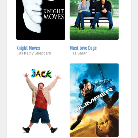
Knight Moves
Must Love Dogs
...as Kathy Sheppard
...as Sarah