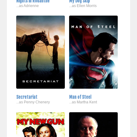
Nights in Rodanthe
My Dog Skip
...as Adrienne
...as Ellen Morris
Secretariat
Man of Steel
...as Penny Chenery
...as Martha Kent