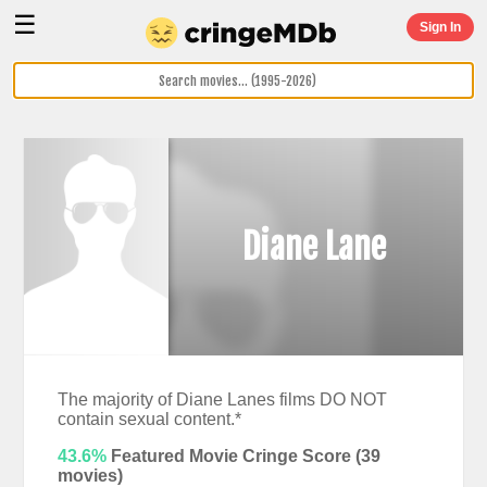
☰
Sign In
Diane Lane
The majority of Diane Lanes films DO NOT
contain sexual content.*
43.6%
Featured Movie Cringe Score (
39
movies)