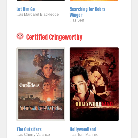
Let Him Go
Searching for Debra
...as Margaret Blackledge
Winger
...as Self
Certified Cringeworthy
The Outsiders
Hollywoodland
...as Cherry Valance
...as Toni Mannix