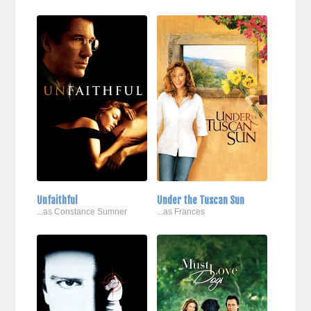
Unfaithful
Under the Tuscan Sun
...as Constance Sumner
...as Frances