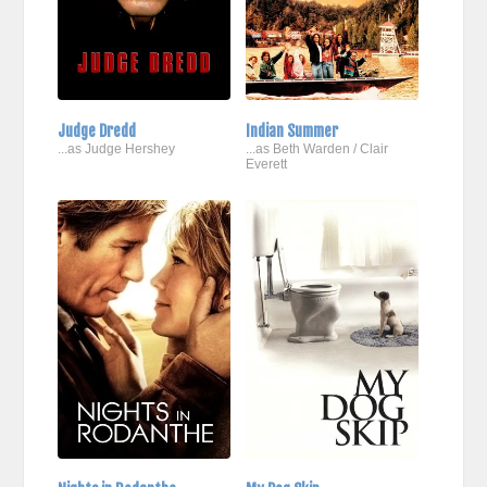
Judge Dredd
Indian Summer
...as Judge Hershey
...as Beth Warden / Clair
Everett