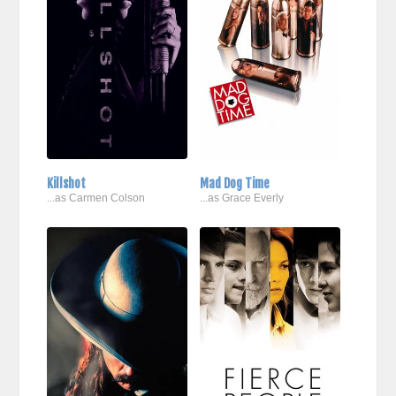
Killshot
Mad Dog Time
...as Carmen Colson
...as Grace Everly