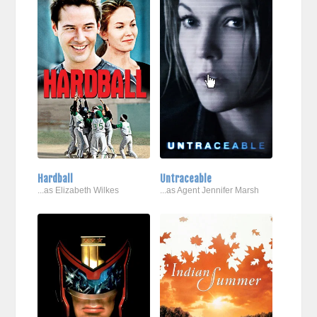
Hardball
Untraceable
...as Elizabeth Wilkes
...as Agent Jennifer Marsh