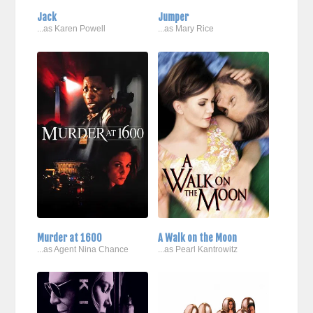
Jack
Jumper
...as Karen Powell
...as Mary Rice
Murder at 1600
A Walk on the Moon
...as Agent Nina Chance
...as Pearl Kantrowitz