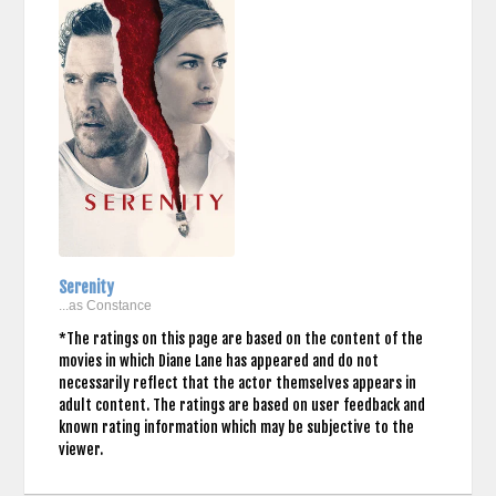
Serenity
...as Constance
*The ratings on this page are based on the content of the
movies in which Diane Lane has appeared and do not
necessarily reflect that the actor themselves appears in
adult content. The ratings are based on user feedback and
known rating information which may be subjective to the
viewer.