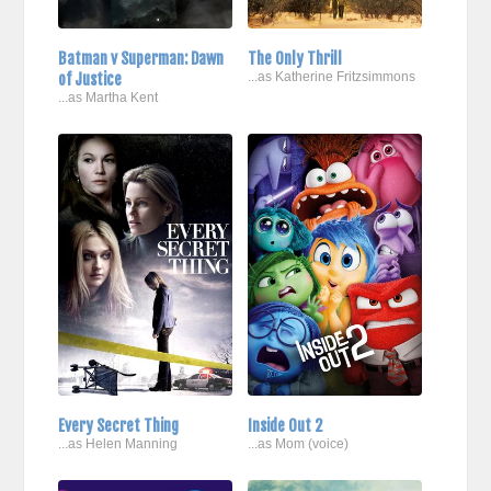
Batman v Superman: Dawn
The Only Thrill
of Justice
...as Katherine Fritzsimmons
...as Martha Kent
Every Secret Thing
Inside Out 2
...as Helen Manning
...as Mom (voice)