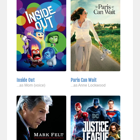
Inside Out
Paris Can Wait
...as Mom (voice)
...as Anne Lockwood