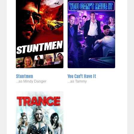
Stuntmen
You Can't Have It
...as Mindy Danger
...as Tammy