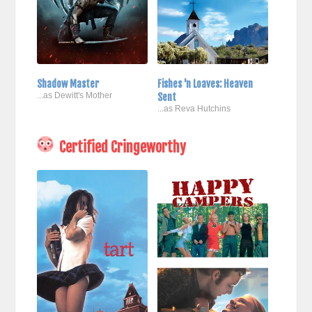
Shadow Master
Fishes 'n Loaves: Heaven
...as Dewitt's Mother
Sent
...as Reva Hutchins
Certified Cringeworthy