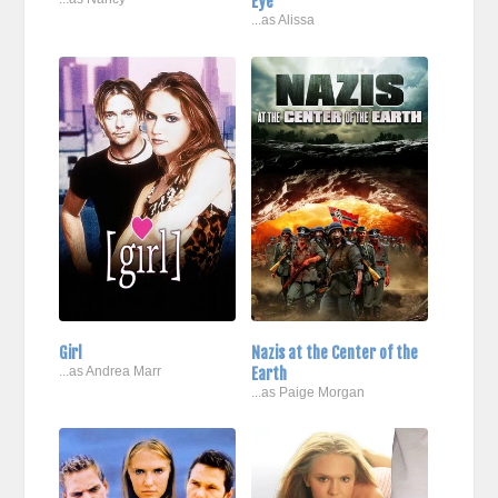
Eye
...as Alissa
Girl
Nazis at the Center of the
...as Andrea Marr
Earth
...as Paige Morgan