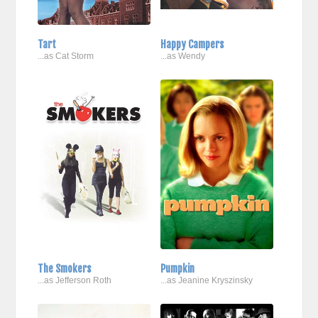
Tart
Happy Campers
...as Cat Storm
...as Wendy
The Smokers
Pumpkin
...as Jefferson Roth
...as Jeanine Kryszinsky