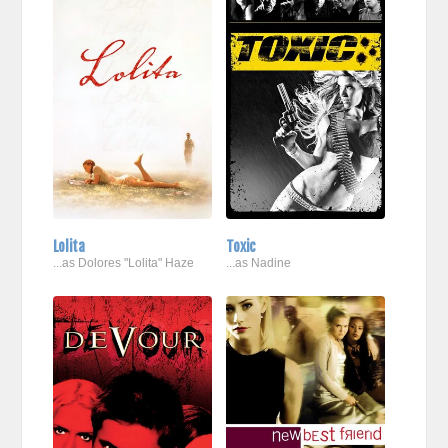
Lolita
Toxic
...as Dolores "Lolita" Haze
...as Nadine