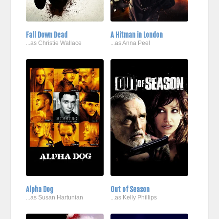
Fall Down Dead
A Hitman in London
...as Christie Wallace
...as Anna Peel
Alpha Dog
Out of Season
...as Susan Hartunian
...as Kelly Phillips