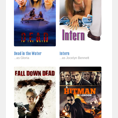
Dead in the Water
Intern
...as Gloria
...as Jocelyn Bennett