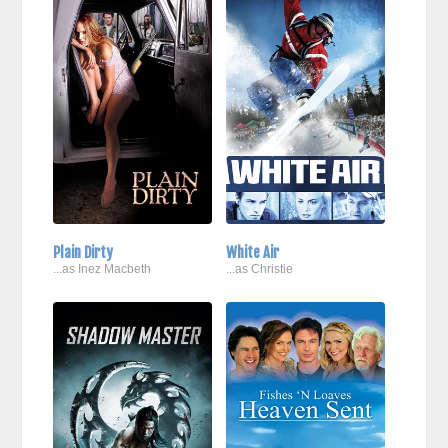
Plain Dirty
White Air
...as Inez Macbeth
...as Christie