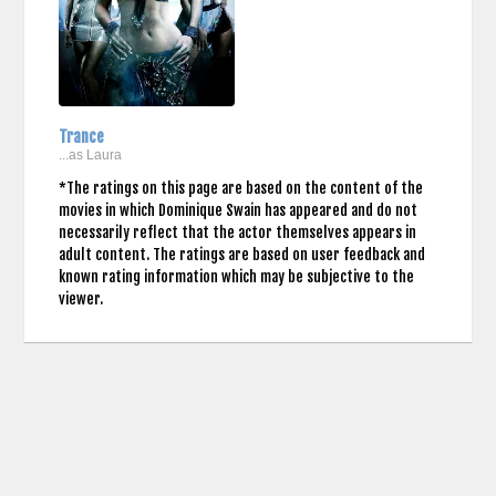
Trance
...as Laura
*The ratings on this page are based on the content of the
movies in which Dominique Swain has appeared and do not
necessarily reflect that the actor themselves appears in
adult content. The ratings are based on user feedback and
known rating information which may be subjective to the
viewer.