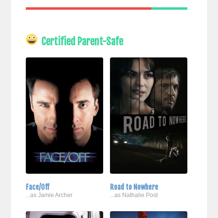
Certified Parent-Safe
Face/Off
Road to Nowhere
...as Jamie Archer
...as Nathalie Post