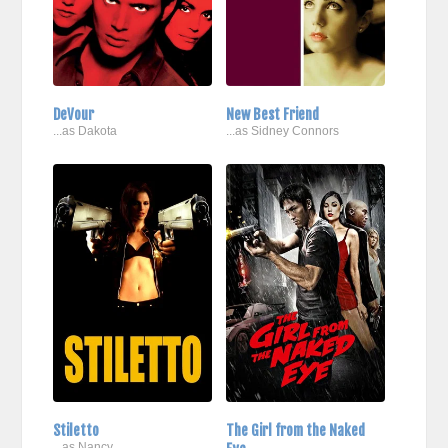
DeVour
New Best Friend
...as Dakota
...as Sidney Connors
Stiletto
The Girl from the Naked
...as Nancy