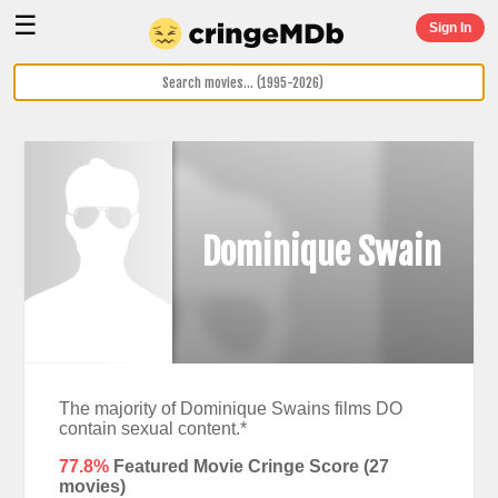
☰
Sign In
Dominique Swain
The majority of Dominique Swains films DO
contain sexual content.*
77.8%
Featured Movie Cringe Score (
27
movies)