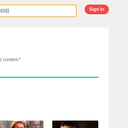
Sign In
l content.*