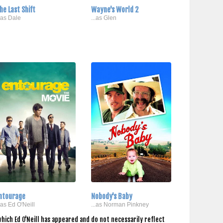
he Last Shift
Wayne's World 2
..as Dale
...as Glen
ntourage
Nobody's Baby
..as Ed O'Neill
...as Norman Pinkney
hich Ed O'Neill has appeared and do not necessarily reflect