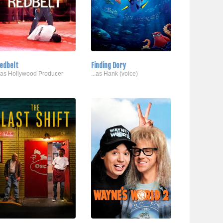
edbelt
Finding Dory
..as Hollywood Producer
...as Hank (voice)