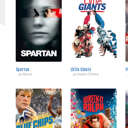
Spartan
Little Giants
P
...as Burch
...as Kevin O'Shea
.