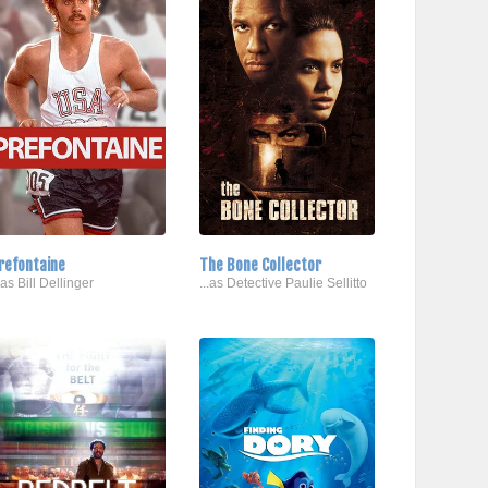
refontaine
The Bone Collector
..as Bill Dellinger
...as Detective Paulie Sellitto