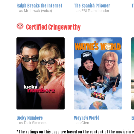
Ralph Breaks the Internet
The Spanish Prisoner
T
...as Mr. Litwak (voice)
...as FBI Team Leader
.
Certified Cringeworthy
Lucky Numbers
Wayne's World
E
...as Dick Simmons
...as Glen
.
*The ratings on this page are based on the content of the movies in w