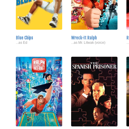
Blue Chips
Wreck-It Ralph
R
...as Ed
...as Mr. Litwak (voice)
.