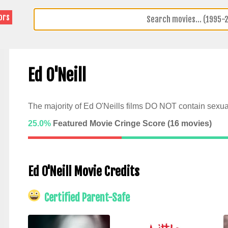
ors
Ed O'Neill
The majority of Ed O'Neills films DO NOT contain sexua
25.0%
Featured Movie Cringe Score (
16
movies)
Ed O'Neill Movie Credits
Certified Parent-Safe