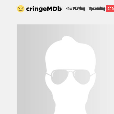
Now Playing
Upcoming
Act