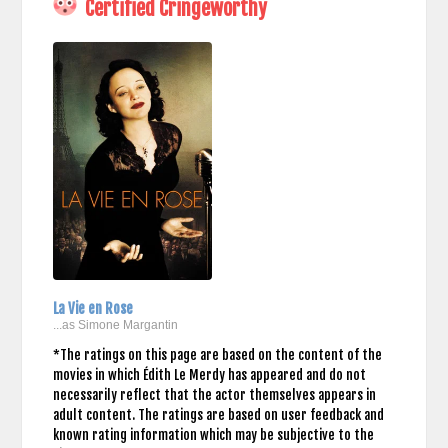
Certified Cringeworthy
La Vie en Rose
...as Simone Margantin
*The ratings on this page are based on the content of the
movies in which Édith Le Merdy has appeared and do not
necessarily reflect that the actor themselves appears in
adult content. The ratings are based on user feedback and
known rating information which may be subjective to the