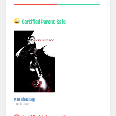
Certified Parent-Safe
Man Bites Dog
...as Nurse