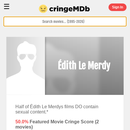
☰
Sign In
Édith Le Merdy
Half of Édith Le Merdys films DO contain
sexual content.*
50.0%
Featured Movie Cringe Score (
2
movies)