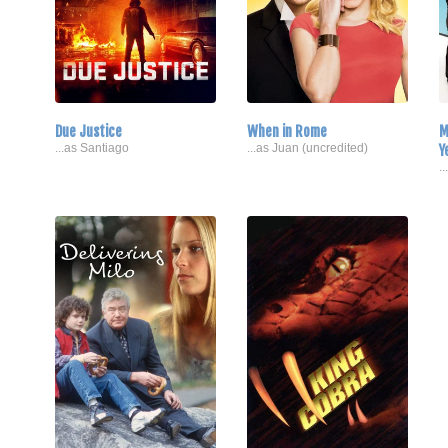
Due Justice
When in Rome
M
...as Santiago
...as Juan (uncredited)
Y
.