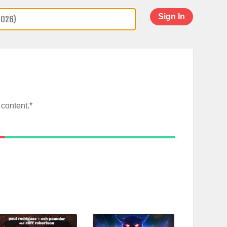
Sign In
content.*