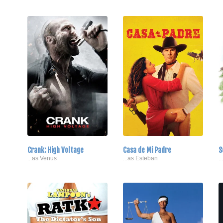
Crank: High Voltage
Casa de Mi Padre
S
...as Venus
...as Esteban
.