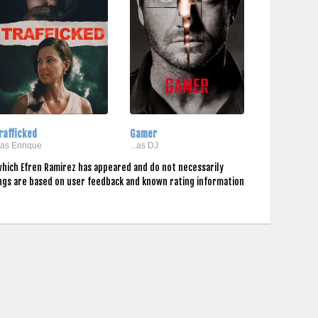
rafficked
Gamer
..as Enrique
...as DJ
which Efren Ramirez has appeared and do not necessarily
ings are based on user feedback and known rating information