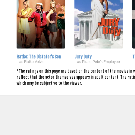
Ratko: The Dictator's Son
Jury Duty
T
...as Ratko Volvic
...as Pirate Pete's Employee
.
*The ratings on this page are based on the content of the movies in 
reflect that the actor themselves appears in adult content. The rat
which may be subjective to the viewer.