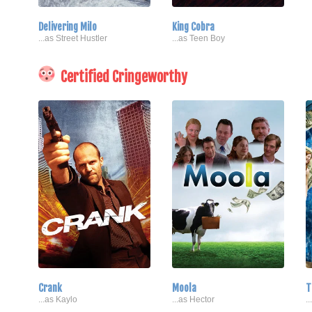
Delivering Milo
King Cobra
...as Street Hustler
...as Teen Boy
Certified Cringeworthy
Crank
Moola
T
...as Kaylo
...as Hector
.