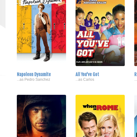
Napoleon Dynamite
All You've Got
R
...as Pedro Sanchez
...as Carlos
.