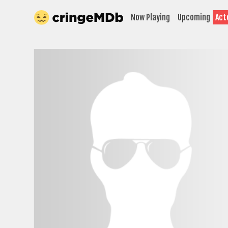
Now Playing
Upcoming
Act