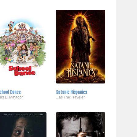
chool Dance
Satanic Hispanics
..as El Matador
...as The Traveler