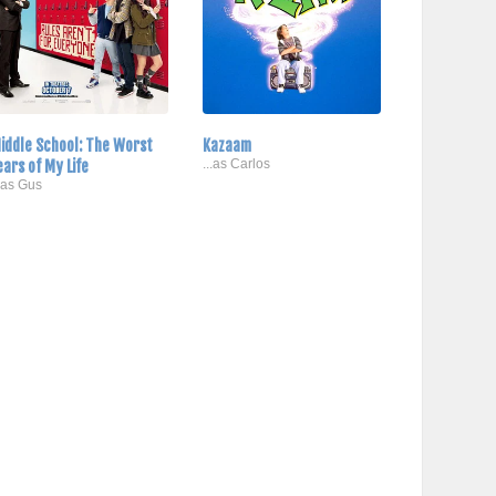
iddle School: The Worst
Kazaam
ears of My Life
...as Carlos
..as Gus