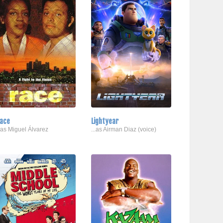
ace
Lightyear
..as Miguel Álvarez
...as Airman Diaz (voice)