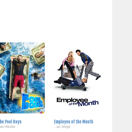
he Pool Boys
Employee of the Month
..as Hector
...as Jorge