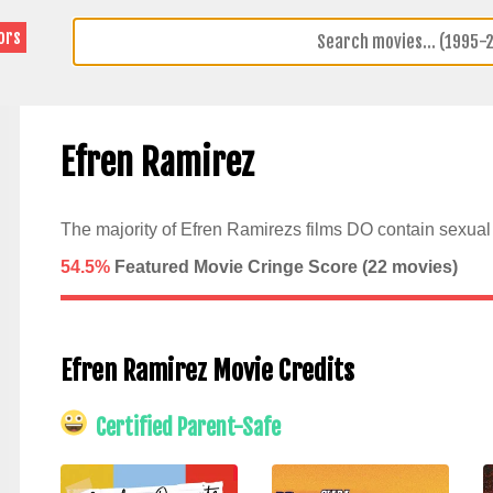
ors
Efren Ramirez
The majority of Efren Ramirezs films DO contain sexual 
54.5%
Featured Movie Cringe Score (
22
movies)
Efren Ramirez Movie Credits
Certified Parent-Safe