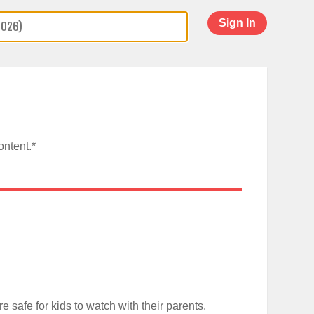
Sign In
ontent.*
 safe for kids to watch with their parents.