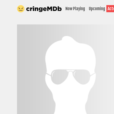
Now Playing
Upcoming
Act