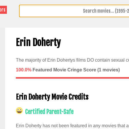
ors
Erin Doherty
The majority of Erin Dohertys films DO contain sexual c
100.0%
Featured Movie Cringe Score (
1
movies)
Erin Doherty Movie Credits
Certified Parent-Safe
Erin Doherty has not been featured in any movies that are