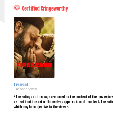
Certified Cringeworthy
Firebrand
...as Anne Askew
*The ratings on this page are based on the content of the movies in 
reflect that the actor themselves appears in adult content. The rat
which may be subjective to the viewer.