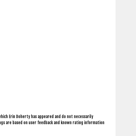
which Erin Doherty has appeared and do not necessarily
ings are based on user feedback and known rating information