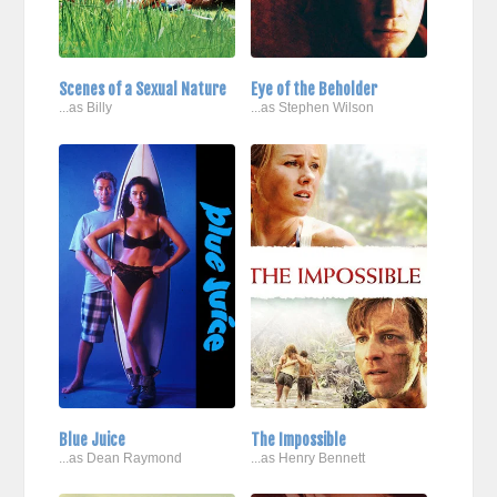
Scenes of a Sexual Nature
Eye of the Beholder
...as Billy
...as Stephen Wilson
Blue Juice
The Impossible
...as Dean Raymond
...as Henry Bennett