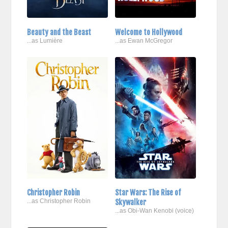
Beauty and the Beast
Welcome to Hollywood
...as Lumière
...as Ewan McGregor
Christopher Robin
Star Wars: The Rise of
...as Christopher Robin
Skywalker
...as Obi-Wan Kenobi (voice)