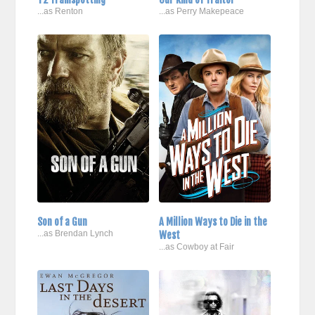
...as Renton
...as Perry Makepeace
Son of a Gun
A Million Ways to Die in the
...as Brendan Lynch
West
...as Cowboy at Fair