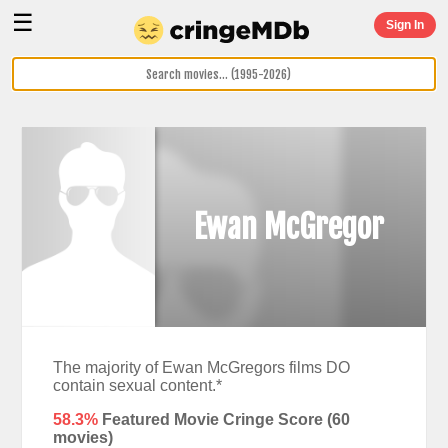
☰
Sign In
Ewan McGregor
The majority of Ewan McGregors films DO
contain sexual content.*
58.3%
Featured Movie Cringe Score (
60
movies)