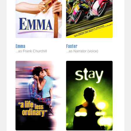
Emma
Faster
...as Frank Churchill
...as Narrator (voice)