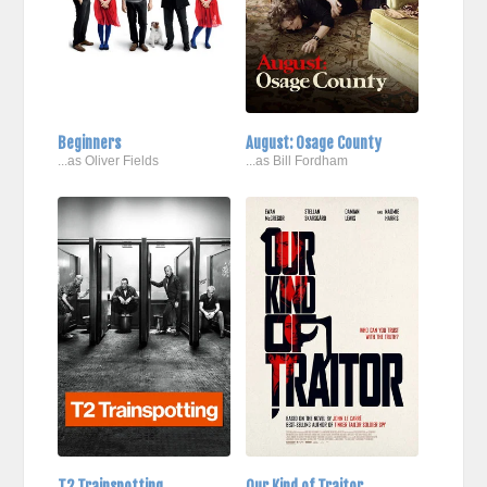
Beginners
August: Osage County
...as Oliver Fields
...as Bill Fordham
T2 Trainspotting
Our Kind of Traitor