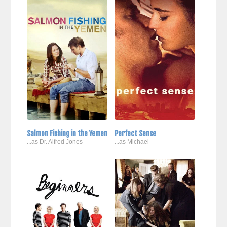
Salmon Fishing in the Yemen
Perfect Sense
...as Dr. Alfred Jones
...as Michael