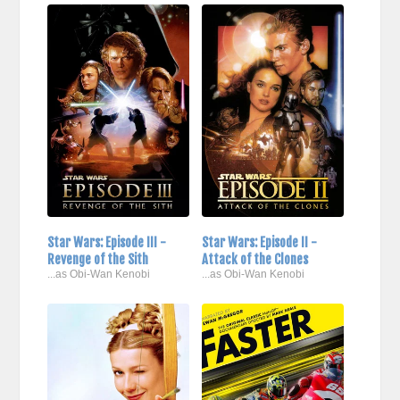
Star Wars: Episode III -
Star Wars: Episode II -
Revenge of the Sith
Attack of the Clones
...as Obi-Wan Kenobi
...as Obi-Wan Kenobi