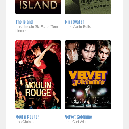
The Island
Nightwatch
...as Lincoln Six Echo / Tom
...as Martin Bells
Lincoln
Moulin Rouge!
Velvet Goldmine
...as Christian
...as Curt Wild