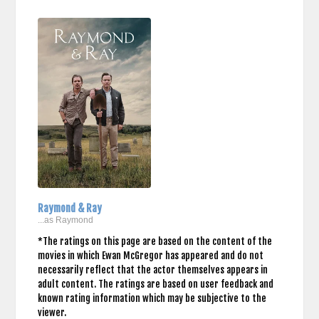
Raymond & Ray
...as Raymond
*The ratings on this page are based on the content of the
movies in which Ewan McGregor has appeared and do not
necessarily reflect that the actor themselves appears in
adult content. The ratings are based on user feedback and
known rating information which may be subjective to the
viewer.