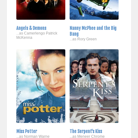
Angels & Demons
Nanny McPhee and the Big
...as Camerlengo Patrick
Bang
McKenna
...as Rory Green
Miss Potter
The Serpent's Kiss
...as Norman Warne
...as Meneer Chrome