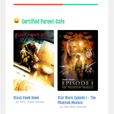
Certified Parent-Safe
Black Hawk Down
Star Wars: Episode I - The
...as SPC John Grimes
Phantom Menace
...as Obi-Wan Kenobi