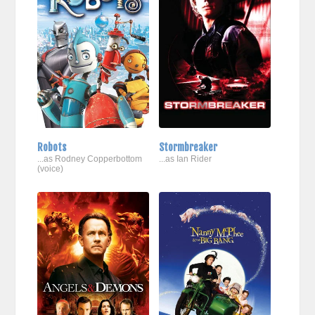
Robots
Stormbreaker
...as Rodney Copperbottom
...as Ian Rider
(voice)