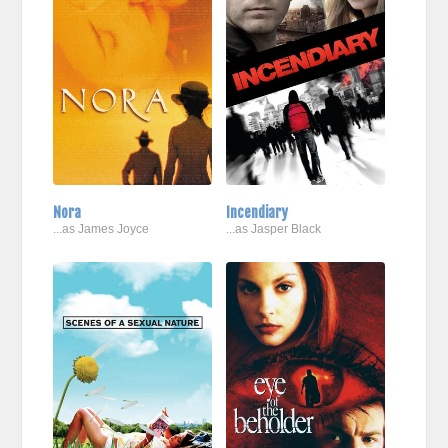
Nora
Incendiary
...as James Joyce
...as Jasper Black