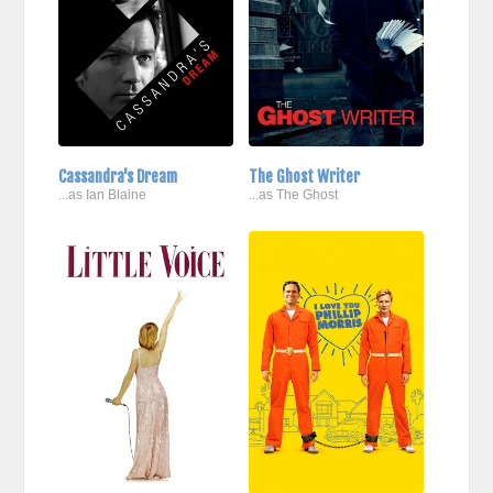
Cassandra's Dream
The Ghost Writer
...as Ian Blaine
...as The Ghost