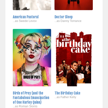
American Pastoral
Doctor Sleep
...as Swede Levov
...as Danny Torrance
Birds of Prey (and the
The Birthday Cake
Fantabulous Emancipation
...as Father Kelly
of One Harley Quinn)
...as Roman Sionis