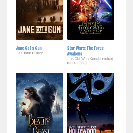
Jane Got a Gun
Star Wars: The Force
...as John Bishop
Awakens
...as Obi-Wan Kenobi (voice)
(uncredited)