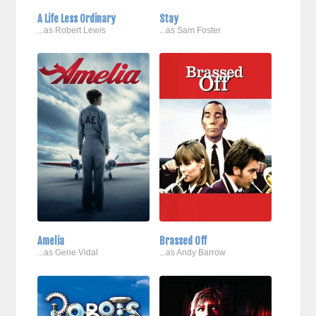
A Life Less Ordinary
Stay
...as Robert Lewis
...as Sam Foster
Amelia
Brassed Off
...as Gene Vidal
...as Andy Barrow