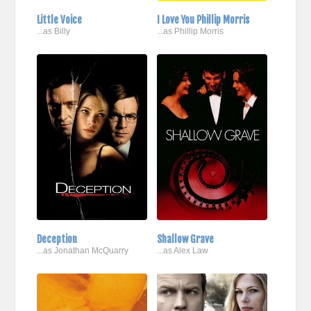
Little Voice
I Love You Phillip Morris
...as Billy
...as Phillip Morris
Deception
Shallow Grave
...as Jonathan McQuarry
...as Alex Law