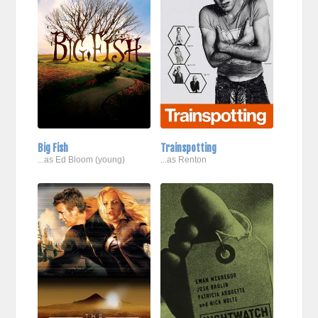
Big Fish
Trainspotting
...as Ed Bloom (young)
...as Renton