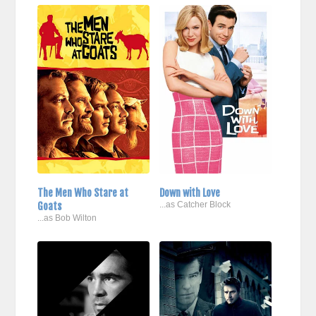
The Men Who Stare at
Down with Love
Goats
...as Catcher Block
...as Bob Wilton