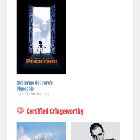
Guillermo del Toro's
Pinocchio
...as Cricket (voice)
Certified Cringeworthy