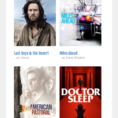
Last Days in the Desert
Miles Ahead
...as Jesus
...as Dave Braden