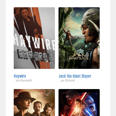
Haywire
Jack the Giant Slayer
...as Kenneth
...as Elmont