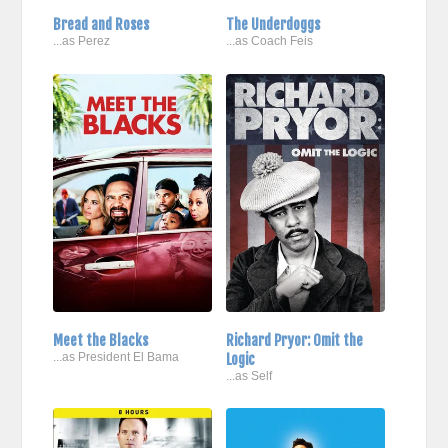
Bread and Roses
The Underdoggs
...as Perez
...as Coach Feis
Meet the Blacks
Richard Pryor: Omit the
...as President El Bama
Logic
...as Self