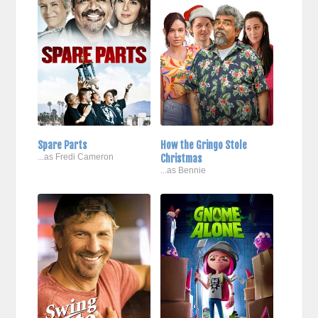
Spare Parts
How the Gringo Stole
...as Fredi Cameron
Christmas
...as Bennie