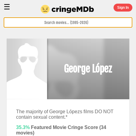
☰
Sign In
George López
The majority of George Lópezs films DO NOT
contain sexual content.*
35.3%
Featured Movie Cringe Score (
34
movies)