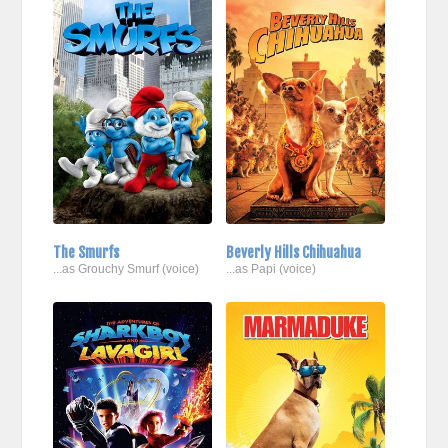
The Smurfs
Beverly Hills Chihuahua
...as Grouchy Smurf (voice)
...as Papi (voice)