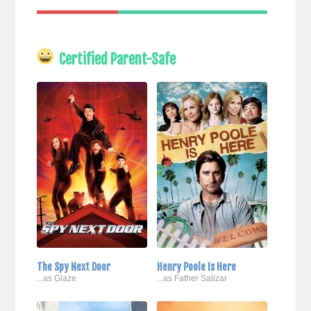
Certified Parent-Safe
The Spy Next Door
Henry Poole Is Here
...as Glaze
...as Father Salizar