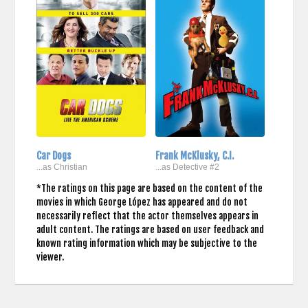
Car Dogs
Frank McKlusky, C.I.
...as Christian
...as Detective #2
*The ratings on this page are based on the content of the
movies in which George López has appeared and do not
necessarily reflect that the actor themselves appears in
adult content. The ratings are based on user feedback and
known rating information which may be subjective to the
viewer.