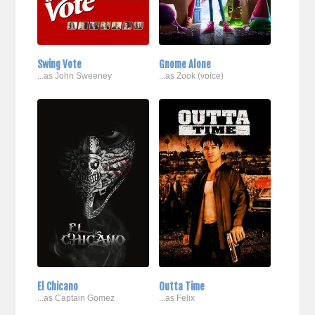
Swing Vote
Gnome Alone
...as John Sweeney
...as Zook (voice)
El Chicano
Outta Time
...as Captain Gomez
...as Felix