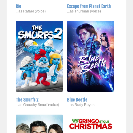
Rio
Escape from Planet Earth
...as Rafael (voice)
...as Thurman (voice)
The Smurfs 2
Blue Beetle
...as Grouchy Smurf (voice)
...as Rudy Reyes