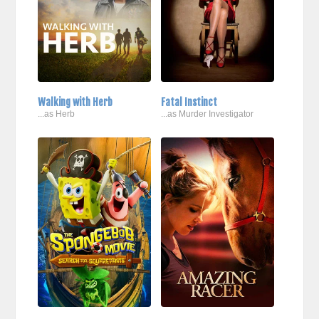
Walking with Herb
Fatal Instinct
...as Herb
...as Murder Investigator