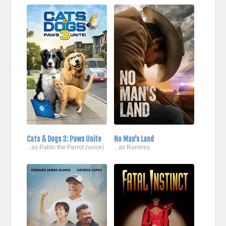
Cats & Dogs 3: Paws Unite
No Man's Land
...as Pablo the Parrot (voice)
...as Ramirez