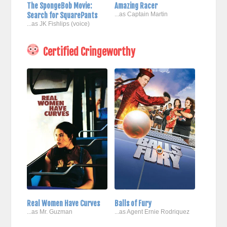
The SpongeBob Movie:
Amazing Racer
Search for SquarePants
...as Captain Martin
...as JK Fishlips (voice)
Certified Cringeworthy
Real Women Have Curves
Balls of Fury
...as Mr. Guzman
...as Agent Ernie Rodriquez