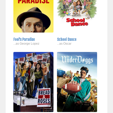
Fool's Paradise
School Dance
...as George Lopez
...as Oscar