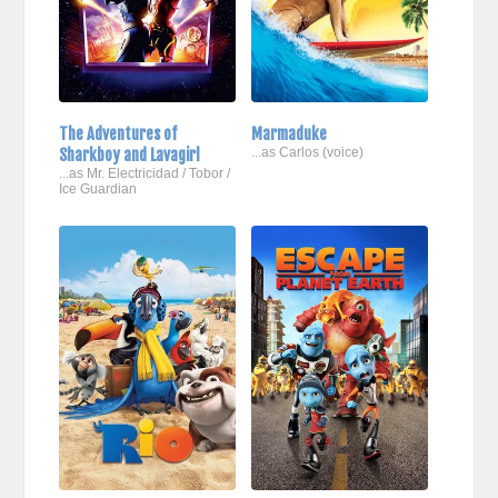
The Adventures of
Marmaduke
Sharkboy and Lavagirl
...as Carlos (voice)
...as Mr. Electricidad / Tobor /
Ice Guardian