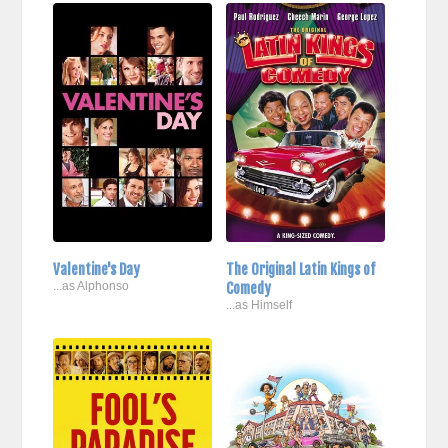
Valentine's Day
The Original Latin Kings of
...as Alphonso
Comedy
...as Himself