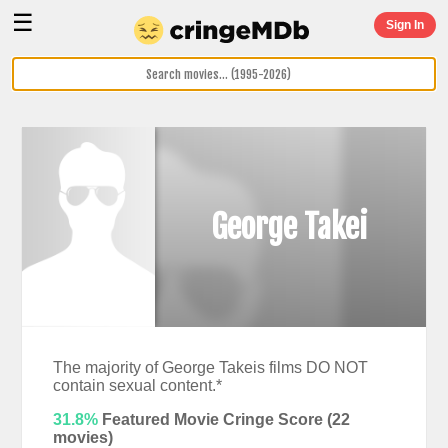
☰
Sign In
George Takei
The majority of George Takeis films DO NOT
contain sexual content.*
31.8%
Featured Movie Cringe Score (
22
movies)