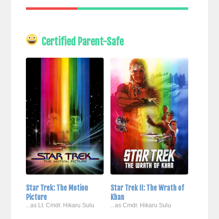
Certified Parent-Safe
Star Trek: The Motion
Star Trek II: The Wrath of
Picture
Khan
...as Lt. Cmdr. Hikaru Sulu
...as Cmdr. Hikaru Sulu