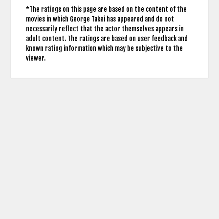
*The ratings on this page are based on the content of the
movies in which George Takei has appeared and do not
necessarily reflect that the actor themselves appears in
adult content. The ratings are based on user feedback and
known rating information which may be subjective to the
viewer.