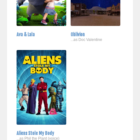
Ava & Lala
Oblivion
...as Doc Valentine
Aliens Stole My Body
...as Phil the Plant (voice)