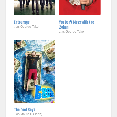
Entourage
You Don't Mess with the
...as George Takei
Zohan
...as George Takei
The Pool Boys
...as Maitre D (Joon)