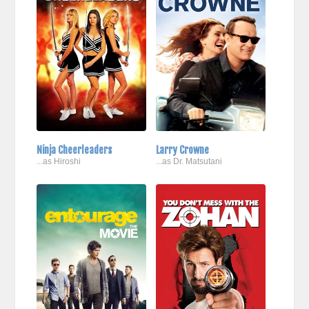
Ninja Cheerleaders
Larry Crowne
...as Hiroshi
...as Dr. Matsutani