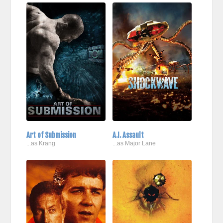
Art of Submission
A.I. Assault
...as Krang
...as Major Lane