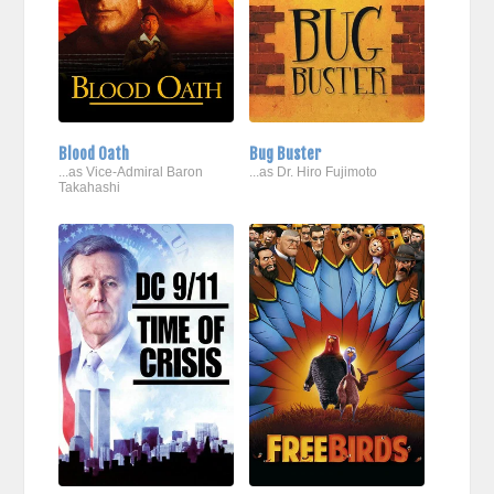
Blood Oath
Bug Buster
...as Vice-Admiral Baron
...as Dr. Hiro Fujimoto
Takahashi