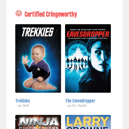
Certified Cringeworthy
Trekkies
The Eavesdropper
...as Self
...as Dr. Hsieh