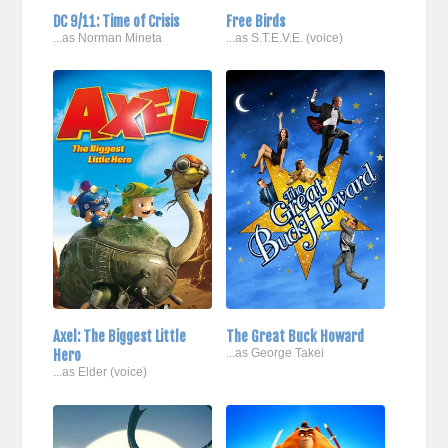
DC 9/11: Time of Crisis
Free Birds
...as Norman Mineta
...as S.T.E.V.E. (voice)
Axel: The Biggest Little
The Great Buck Howard
Hero
...as George Takei
...as Elder (voice)