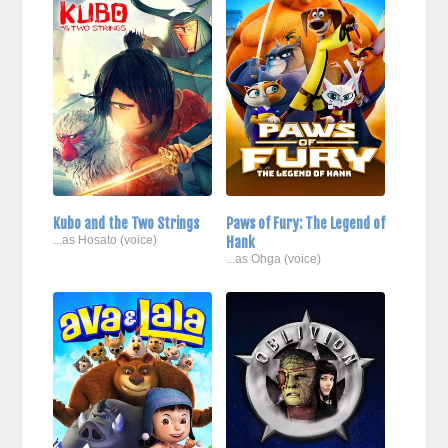
Kubo and the Two Strings
Paws of Fury: The Legend of
...as Hosato (voice)
Hank
...as Ohga (voice)