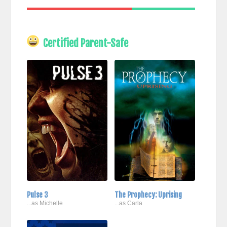
Certified Parent-Safe
Pulse 3
The Prophecy: Uprising
...as Michelle
...as Carla