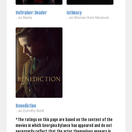
Hellraiser: Deader
Intimacy
...as Marla
...as Woman from Museum
Benediction
...as Dorothy Brett
*The ratings on this page are based on the content of the
movies in which Georgina Rylance has appeared and do not
necessarily reflect that the actor themselves appears in