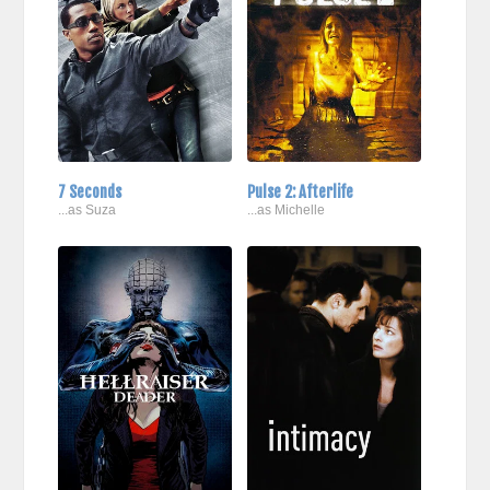
7 Seconds
Pulse 2: Afterlife
...as Suza
...as Michelle