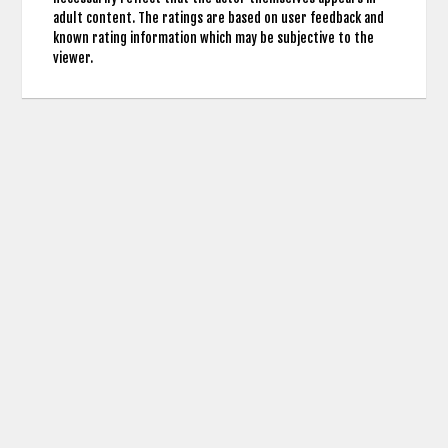
adult content. The ratings are based on user feedback and
known rating information which may be subjective to the
viewer.