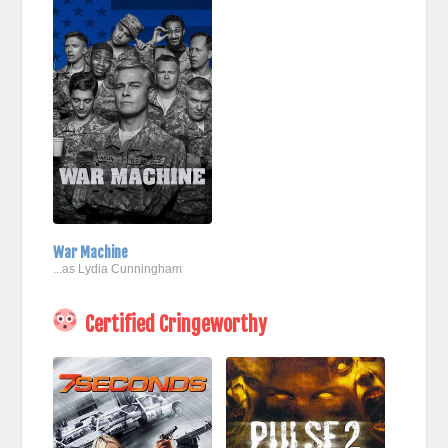
War Machine
...as Lydia Cunningham
Certified Cringeworthy