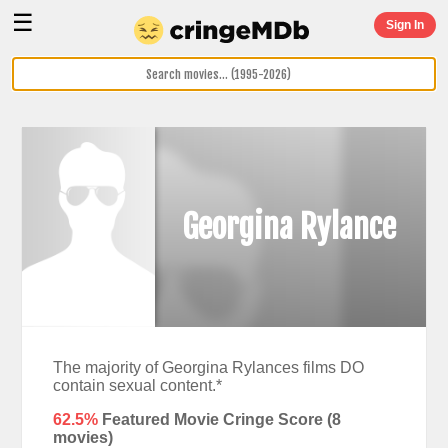
☰
Sign In
Georgina Rylance
The majority of Georgina Rylances films DO
contain sexual content.*
62.5%
Featured Movie Cringe Score (
8
movies)