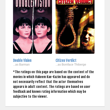
Double Vision
Citizen Verdict
...as Barman
...as Boniface Thiberge
*The ratings on this page are based on the content of the
movies in which Hakeem Kae-Kazim has appeared and do
not necessarily reflect that the actor themselves
appears in adult content. The ratings are based on user
feedback and known rating information which may be
subjective to the viewer.