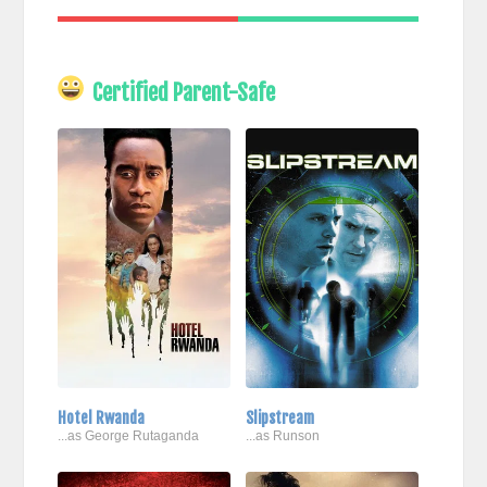
Certified Parent-Safe
Hotel Rwanda
Slipstream
...as George Rutaganda
...as Runson