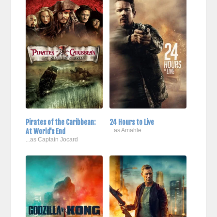
Pirates of the Caribbean:
24 Hours to Live
At World's End
...as Amahle
...as Captain Jocard