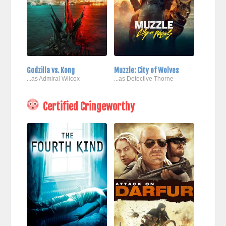
Godzilla vs. Kong
Muzzle: City of Wolves
...as Admiral Wilcox
...as Detective Thorne
Certified Cringeworthy