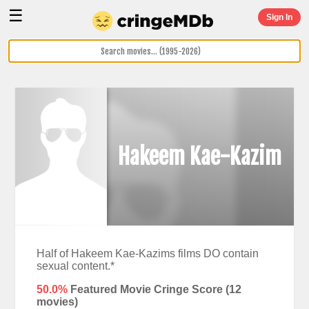
☰
Sign In
Hakeem Kae-Kazim
Half of Hakeem Kae-Kazims films DO contain
sexual content.*
50.0%
Featured Movie Cringe Score (
12
movies)