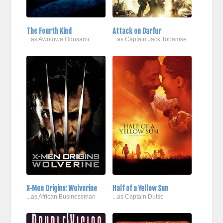
The Fourth Kind
Attack on Darfur
...as Awolowa Odusami
...as Captain Jack Tobamke
X-Men Origins: Wolverine
Half of a Yellow Sun
...as African Businessman
...as Captain Dutse