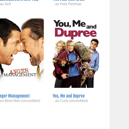
..as Self
...as Felix Perlman
nger Management
You, Me and Dupree
..as Blind Man (uncredited)
...as Curly (uncredited)