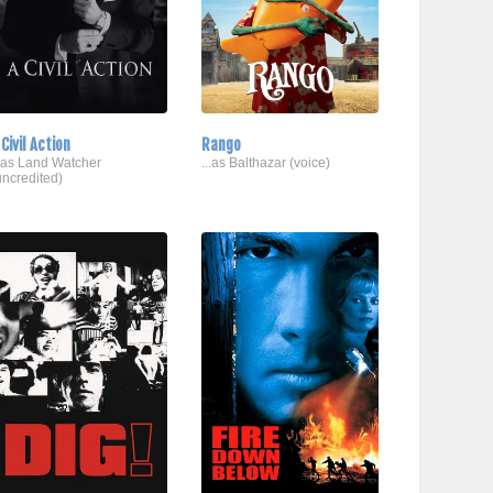
 Civil Action
Rango
..as Land Watcher
...as Balthazar (voice)
uncredited)