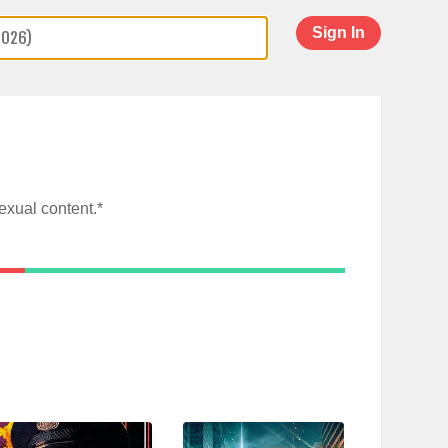
Sign In
exual content.*