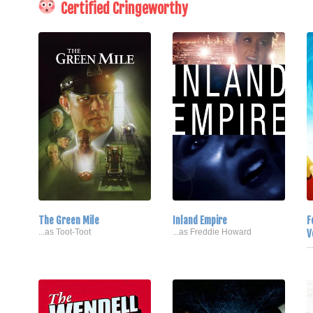
Certified Cringeworthy
The Green Mile
Inland Empire
F
...as Toot-Toot
...as Freddie Howard
V
.