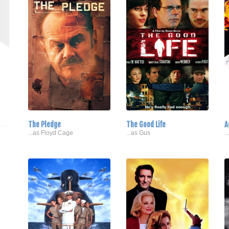
The Pledge
The Good Life
A
...as Floyd Cage
...as Gus
.