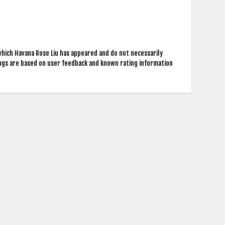
which Havana Rose Liu has appeared and do not necessarily
ings are based on user feedback and known rating information