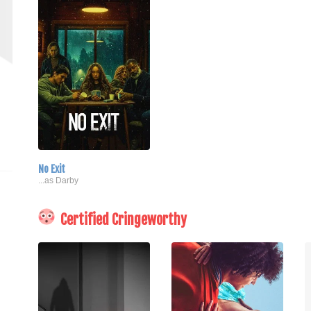
No Exit
...as Darby
Certified Cringeworthy