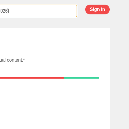
Sign In
al content.*