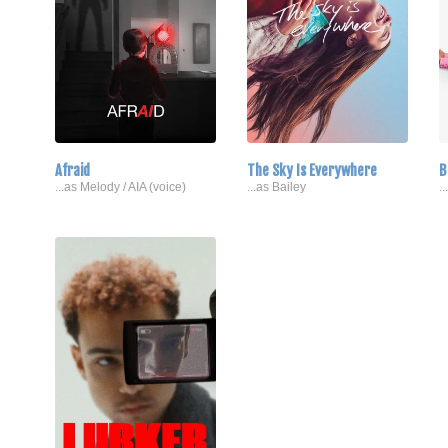
Afraid
The Sky Is Everywhere
B
...as Melody / AIA (voice)
...as Bailey
.