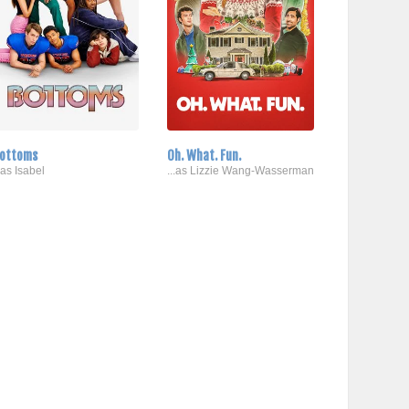
ottoms
Oh. What. Fun.
..as Isabel
...as Lizzie Wang-Wasserman