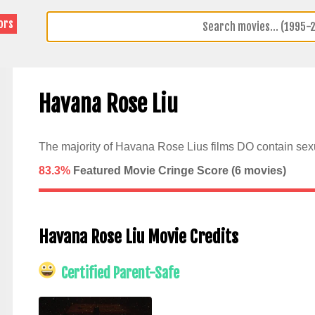
ors
Havana Rose Liu
The majority of Havana Rose Lius films DO contain sexu
83.3%
Featured Movie Cringe Score (
6
movies)
Havana Rose Liu Movie Credits
Certified Parent-Safe