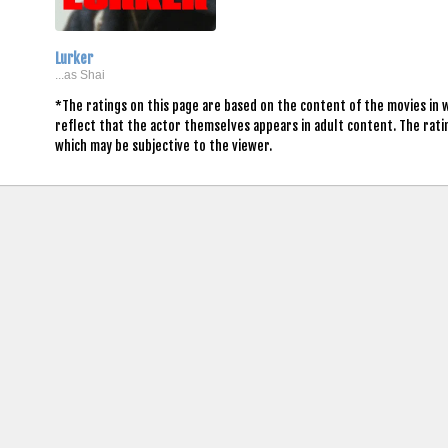
Lurker
...as Shai
*The ratings on this page are based on the content of the movies in 
reflect that the actor themselves appears in adult content. The rat
which may be subjective to the viewer.