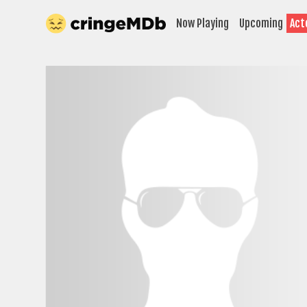
Now Playing
Upcoming
Act